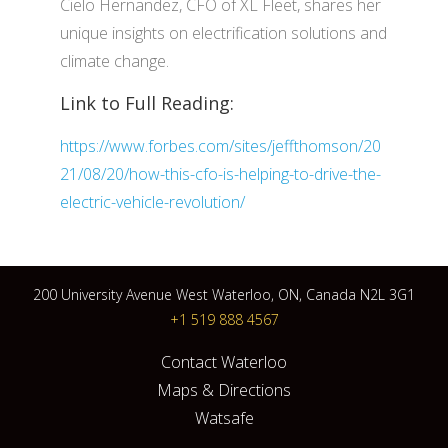
Cielo Hernandez, CFO of XL Fleet, shares her
unique insights on electrification solutions and
climate change.
Link to Full Reading:
https://www.forbes.com/sites/jeffthomson/20
21/08/20/how-this-cfo-is-helping-to-drive-the-
electric-vehicle-revolution/
200 University Avenue West Waterloo, ON, Canada N2L 3G1
+1 519 888 4567
Contact Waterloo
Maps & Directions
Watsafe