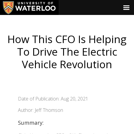
How This CFO Is Helping
To Drive The Electric
Vehicle Revolution
Date of Publication: Aug 20, 2021
Author: Jeff Thomson
Summary: