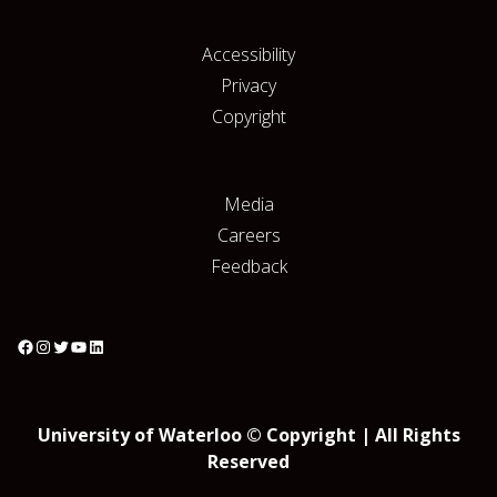
Accessibility
Privacy
Copyright
Media
Careers
Feedback
University of Waterloo © Copyright | All Rights
Reserved