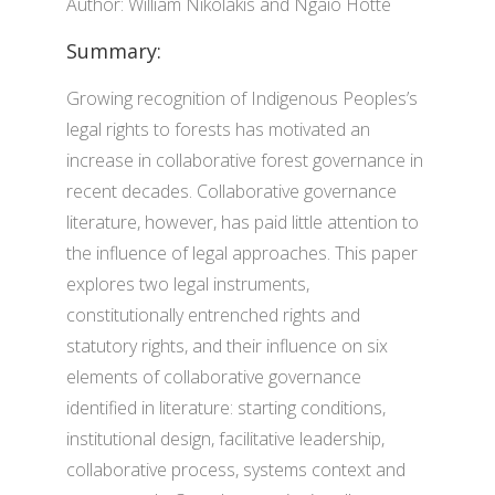
Author: William Nikolakis and Ngaio Hotte
Summary:
Growing recognition of Indigenous Peoples’s
legal rights to forests has motivated an
increase in collaborative forest governance in
recent decades. Collaborative governance
literature, however, has paid little attention to
the influence of legal approaches. This paper
explores two legal instruments,
constitutionally entrenched rights and
statutory rights, and their influence on six
elements of collaborative governance
identified in literature: starting conditions,
institutional design, facilitative leadership,
collaborative process, systems context and