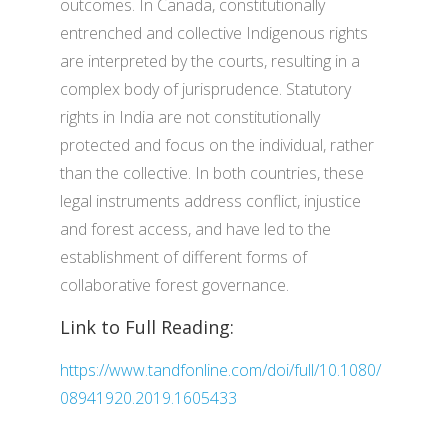
outcomes. In Canada, constitutionally
entrenched and collective Indigenous rights
are interpreted by the courts, resulting in a
complex body of jurisprudence. Statutory
rights in India are not constitutionally
protected and focus on the individual, rather
than the collective. In both countries, these
legal instruments address conflict, injustice
and forest access, and have led to the
establishment of different forms of
collaborative forest governance.
Link to Full Reading:
https://www.tandfonline.com/doi/full/10.1080/
08941920.2019.1605433