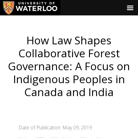
How Law Shapes
Collaborative Forest
Governance: A Focus on
Indigenous Peoples in
Canada and India
Date of Publication: May 09, 2019