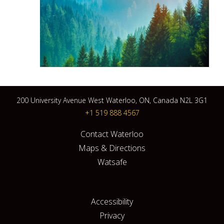
200 University Avenue West Waterloo, ON, Canada N2L 3G1
+1 519 888 4567
Contact Waterloo
Maps & Directions
Watsafe
Accessibility
Privacy