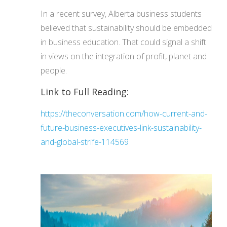
In a recent survey, Alberta business students
believed that sustainability should be embedded
in business education. That could signal a shift
in views on the integration of profit, planet and
people.
Link to Full Reading:
https://theconversation.com/how-current-and-
future-business-executives-link-sustainability-
and-global-strife-114569