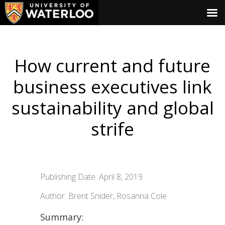
How current and future
business executives link
sustainability and global
strife
Publishing Date: April 8, 2019
Author: Brent Snider, Rosanna Cole
Summary: