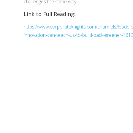
challenges the same way.
Link to Full Reading:
https://www.corporateknights.com/channels/leader
innovation-can-teach-us-to-build-back-greener-161