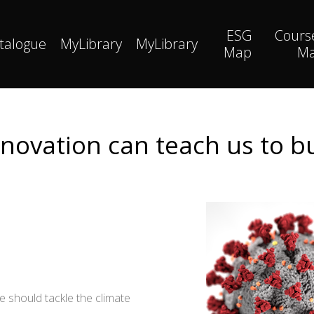
ESG
Cours
talogue
MyLibrary
MyLibrary
Map
M
ovation can teach us to b
 should tackle the climate