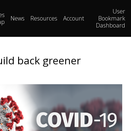
User
es
News
Resources
Account
Bookmark
ap
Dashboard
uild back greener