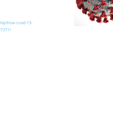
ship/how-covid-19-
37371/