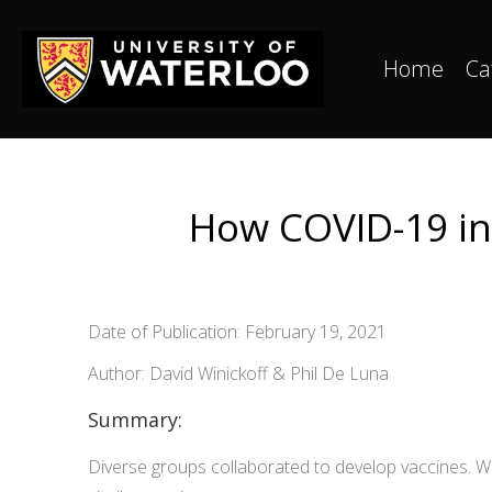
Home
Ca
How COVID-19 inn
Date of Publication: February 19, 2021
Author: David Winickoff & Phil De Luna
Summary:
Diverse groups collaborated to develop vaccines. We