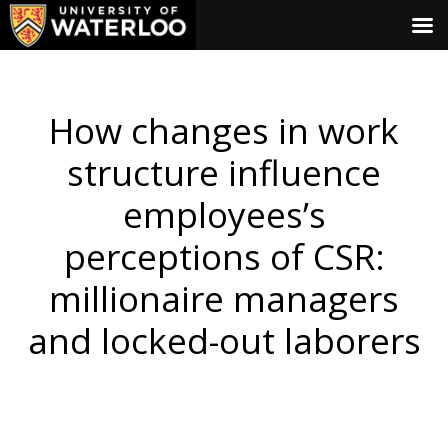
How changes in work
structure influence
employees’s
perceptions of CSR:
millionaire managers
and locked-out laborers