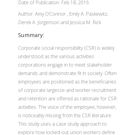
Date of Publication: Feb 18, 2016
Author: Amy O’Connor , Emily A. Paskewitz,
Derek A. Jorgenson and Jessica M. Rick
Summary:
Corporate social responsibility (CSR) is widely
understood as the various activities
corporations engage in to meet stakeholder
demands and demonstrate fit in society. Often
employees are positioned as the beneficiaries
of corporate largesse and worker recruitment
and retention are offered as rationale for CSR
activities. The voice of the employee, however,
is noticeably missing from the CSR literature.
This study uses a case study approach to
explore how locked-out union workers define