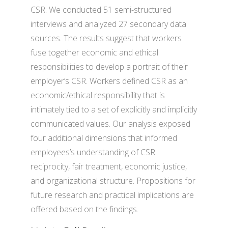
CSR. We conducted 51 semi-structured
interviews and analyzed 27 secondary data
sources. The results suggest that workers
fuse together economic and ethical
responsibilities to develop a portrait of their
employer’s CSR. Workers defined CSR as an
economic/ethical responsibility that is
intimately tied to a set of explicitly and implicitly
communicated values. Our analysis exposed
four additional dimensions that informed
employees’s understanding of CSR:
reciprocity, fair treatment, economic justice,
and organizational structure. Propositions for
future research and practical implications are
offered based on the findings.