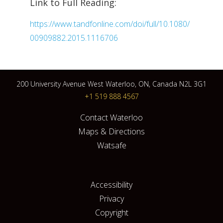
Link to Full Reading:
https://www.tandfonline.com/doi/full/10.1080/
00909882.2015.1116706
200 University Avenue West Waterloo, ON, Canada N2L 3G1
+1 519 888 4567
Contact Waterloo
Maps & Directions
Watsafe
Accessibility
Privacy
Copyright