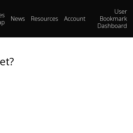
User
es
News
Resources
Account
Bookmark
ap
Dashboard
et?