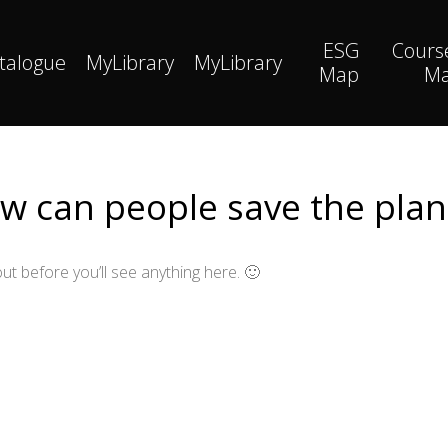
ESG
Cours
talogue
MyLibrary
MyLibrary
Map
M
w can people save the plan
ut before you’ll see anything here. 🙂