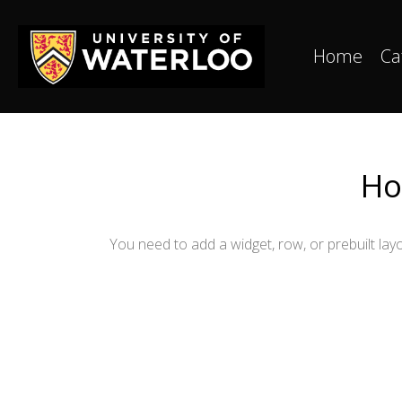
Home
Ca
Ho
You need to add a widget, row, or prebuilt layo