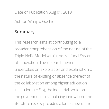
Date of Publication: Aug 01, 2019
Author: Wanjiru Gachie
Summary:
This research aims at contributing to a
broader comprehension of the nature of the
Triple Helix Model within the National System
of Innovation. The research hence
undertakes an exploration and explanation of
the nature of existing or absence thereof of
the collaboration among higher education
institutions (HEIs), the industrial sector and
the government in stimulating innovation. The
literature review provides a landscape of the