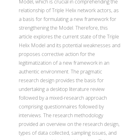
Model, which is crucial in comprehending the
relationship of Triple Helix network actors, as
a basis for formulating a new framework for
strengthening the Model. Therefore, this
article explores the current state of the Triple
Helix Model and its potential weaknesses and
proposes corrective action for the
legitimatization of a new framework in an
authentic environment. The pragmatic
research design provides the basis for
undertaking a desktop literature review
followed by a mixed-research approach
comprising questionnaires followed by
interviews. The research methodology
provided an overview on the research design,
types of data collected, sampling issues, and