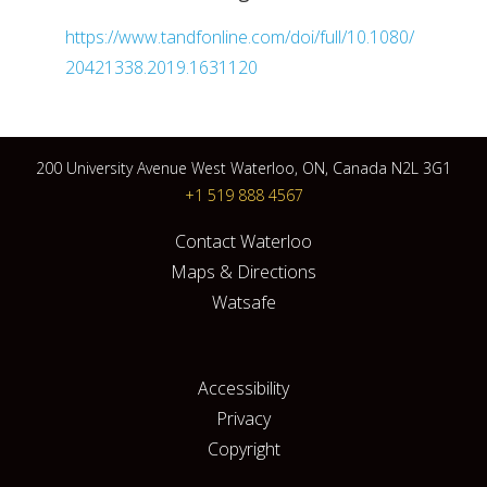
https://www.tandfonline.com/doi/full/10.1080/
20421338.2019.1631120
200 University Avenue West Waterloo, ON, Canada N2L 3G1
+1 519 888 4567
Contact Waterloo
Maps & Directions
Watsafe
Accessibility
Privacy
Copyright