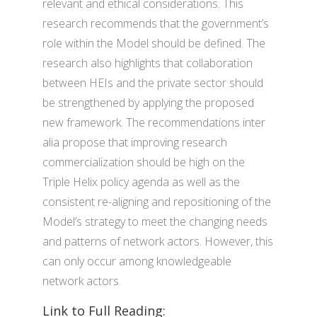
relevant and ethical considerations. This
research recommends that the government’s
role within the Model should be defined. The
research also highlights that collaboration
between HEIs and the private sector should
be strengthened by applying the proposed
new framework. The recommendations inter
alia propose that improving research
commercialization should be high on the
Triple Helix policy agenda as well as the
consistent re-aligning and repositioning of the
Model’s strategy to meet the changing needs
and patterns of network actors. However, this
can only occur among knowledgeable
network actors.
Link to Full Reading: