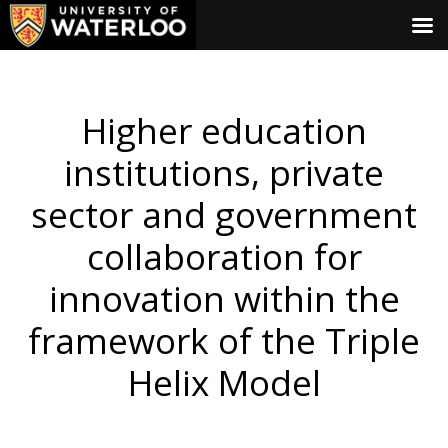
Higher education
institutions, private
sector and government
collaboration for
innovation within the
framework of the Triple
Helix Model