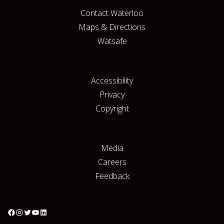
Contact Waterloo
Maps & Directions
Watsafe
Accessibility
Privacy
Copyright
Media
Careers
Feedback