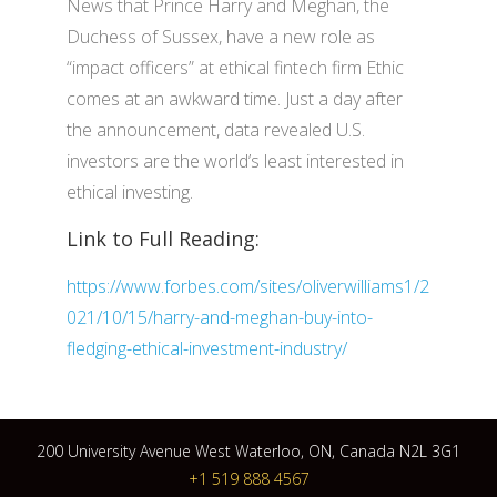
News that Prince Harry and Meghan, the
Duchess of Sussex, have a new role as
“impact officers” at ethical fintech firm Ethic
comes at an awkward time. Just a day after
the announcement, data revealed U.S.
investors are the world’s least interested in
ethical investing.
Link to Full Reading:
https://www.forbes.com/sites/oliverwilliams1/2
021/10/15/harry-and-meghan-buy-into-
fledging-ethical-investment-industry/
200 University Avenue West Waterloo, ON, Canada N2L 3G1
+1 519 888 4567