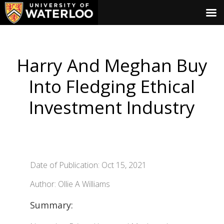
Harry And Meghan Buy
Into Fledging Ethical
Investment Industry
Date of Publication: Oct 15, 2021
Author: Ollie A Williams
Summary: