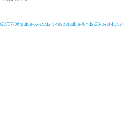
20/07/06/guide-to-socially-responsible-funds-23-best-buys/