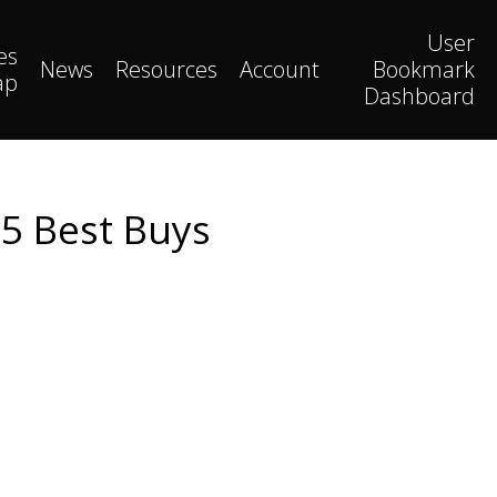
User
es
News
Resources
Account
Bookmark
ap
Dashboard
25 Best Buys