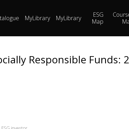
ESG
Cours
talogue
MyLibrary
MyLibrary
Map
M
cially Responsible Funds: 
 ESG investor