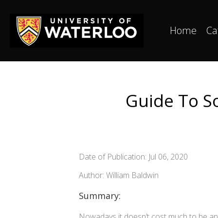
Home
Ca
Guide To So
Date of Publication: Jul 06, 2020
Author: William Baldwin
Summary:
Nowadays it doesn’t cost much to be an