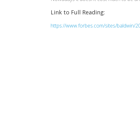
Link to Full Reading:
https://www.forbes.com/sites/baldwin/20