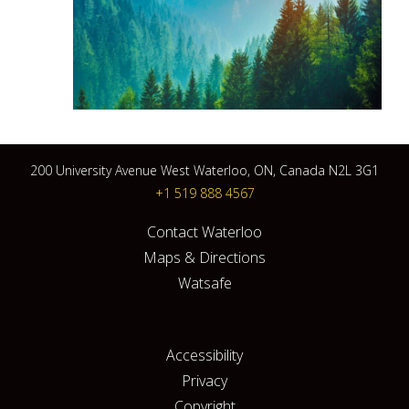
200 University Avenue West Waterloo, ON, Canada N2L 3G1
+1 519 888 4567
Contact Waterloo
Maps & Directions
Watsafe
Accessibility
Privacy
Copyright