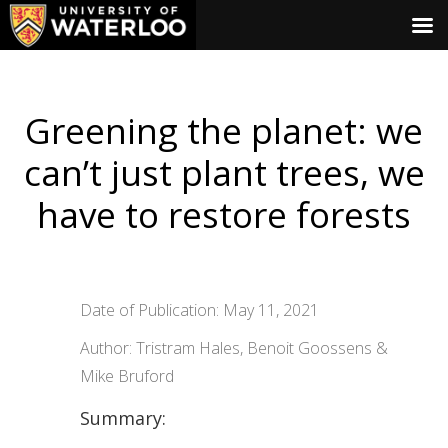
Greening the planet: we
can’t just plant trees, we
have to restore forests
Date of Publication: May 11, 2021
Author: Tristram Hales, Benoit Goossens &
Mike Bruford
Summary: