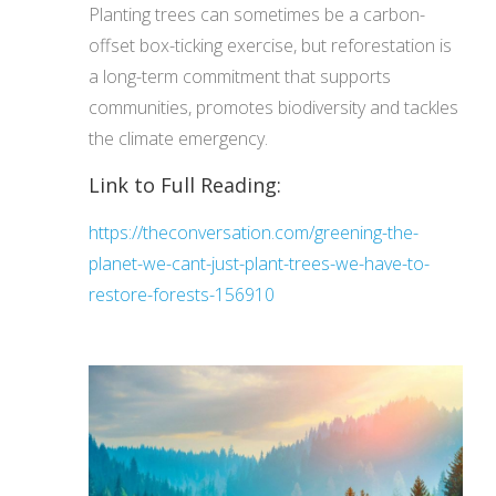
Planting trees can sometimes be a carbon-
offset box-ticking exercise, but reforestation is
a long-term commitment that supports
communities, promotes biodiversity and tackles
the climate emergency.
Link to Full Reading:
https://theconversation.com/greening-the-
planet-we-cant-just-plant-trees-we-have-to-
restore-forests-156910