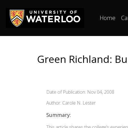
Home
Ca
Green Richland: Bu
Date of Publication: Nov 04, 2008
Author: Carole N. Lester
Summary:
This article shares the college’s exper