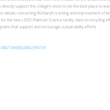
 directly support the college’s vision to be the best place to lea
es details concerning Richland’s tracking and improvement of ke
 for the new LEED-Platinum Science facility, data on recycling e
rams that support and encourage sustainability efforts.
10.1080/10668920802394735