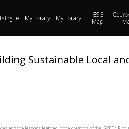
ESG
Cours
talogue
MyLibrary
MyLibrary
Map
M
ilding Sustainable Local 
iences and the lessons learned in the creation of the GREENRi