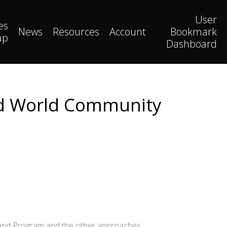
User
es
News
Resources
Account
Bookmark
ap
Dashboard
and World Community
chland Program and the other approaches