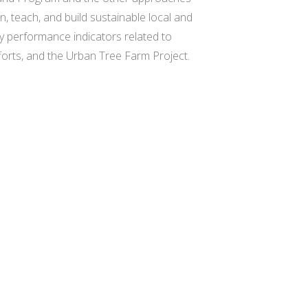
rn, teach, and build sustainable local and
y performance indicators related to
fforts, and the Urban Tree Farm Project.