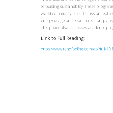
to building sustainability. These programs
world community. This discussion featur
energy usage and room utilization, plans
This paper also discusses academic prog
Link to Full Reading:
https://www.tandfonline.com/doi/full/