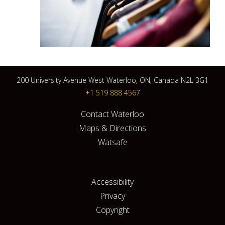
200 University Avenue West Waterloo, ON, Canada N2L 3G1
+1 519 888 4567
Contact Waterloo
Maps & Directions
Watsafe
Accessibility
Privacy
Copyright