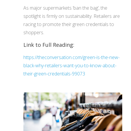
As major supermarkets ‘ban the bag’, the
spotlight is firmly on sustainability. Retailers are
racing to promote their green credentials to
shoppers.
Link to Full Reading:
https://theconversation.com/green-is-the-new-
black-why-retailers-want-you-to-know-about-
their-green-credentials-99073