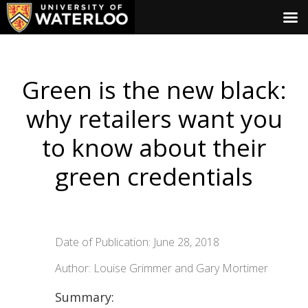
Green is the new black:
why retailers want you
to know about their
green credentials
Date of Publication: June 28, 2018
Author: Louise Grimmer and Gary Mortimer
Summary: