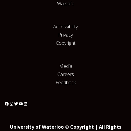
Watsafe
Accessibility
Privacy
Copyright
Media
Careers
Feedback
University of Waterloo © Copyright | All Rights