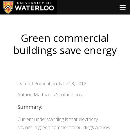
Green commercial
buildings save energy
Date of Publication: Nov 13, 2018
Author: Matthaios Santamouris
Summary:
Current understanding is that electricity
savings in green commercial buildings are low