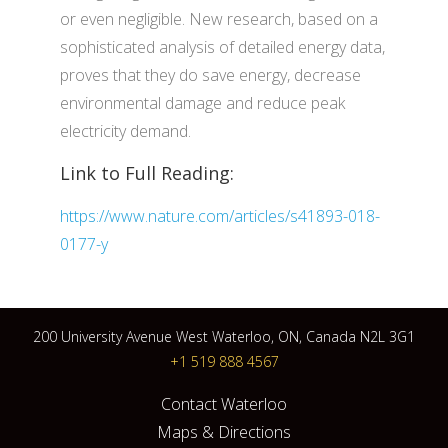
or even negligible. New research, based on a
sophisticated analysis of detailed energy data,
proves that they do save energy, decrease
environmental damage and reduce peak
electricity demand.
Link to Full Reading:
https://www.nature.com/articles/s41893-018-
0177-y
200 University Avenue West Waterloo, ON, Canada N2L 3G1
+1 519 888 4567
Contact Waterloo
Maps & Directions