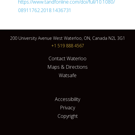
https://www.tandfonline.com/doi/full/10.1080/
08911762.2018.1436731
200 University Avenue West Waterloo, ON, Canada N2L 3G1
+1 519 888 4567
Contact Waterloo
Maps & Directions
Watsafe
Accessibility
Privacy
Copyright