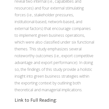
reveal two internal (i.e., capabilities and
resources) and four external stimulating
forces (i.e., stakeholder pressures,
institutional-based, network-based, and
external factors) that encourage companies
to implement green business operations,
which were also classified under six functional
themes. This study emphasizes several
noteworthy outcomes (i.e., export competitive
advantage and export performance). In doing
so, the findings of this study provide a holistic
insight into green business strategies within
the exporting context by outlining both
theoretical and managerial implications.
Link to Full Reading: