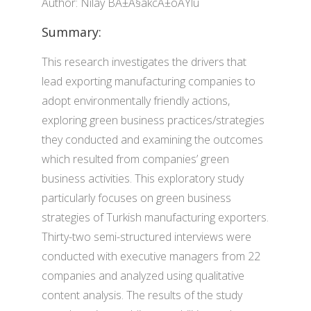
Author: Nilay BÄ±Ã§akcÄ±oÄŸlu
Summary:
This research investigates the drivers that
lead exporting manufacturing companies to
adopt environmentally friendly actions,
exploring green business practices/strategies
they conducted and examining the outcomes
which resulted from companies’ green
business activities. This exploratory study
particularly focuses on green business
strategies of Turkish manufacturing exporters.
Thirty-two semi-structured interviews were
conducted with executive managers from 22
companies and analyzed using qualitative
content analysis. The results of the study