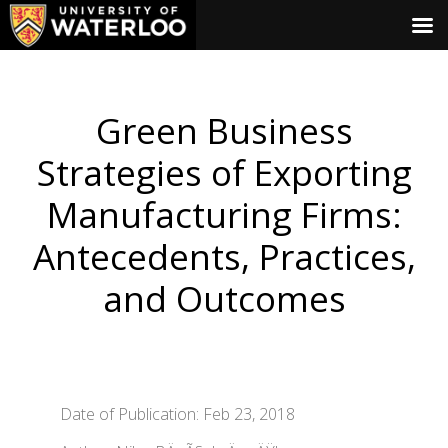
Green Business
Strategies of Exporting
Manufacturing Firms:
Antecedents, Practices,
and Outcomes
Date of Publication: Feb 23, 2018