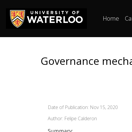
Home
Ca
Governance mechan
Date of Publication: Nov 15, 2020
Author: Felipe Calderon
Summary: