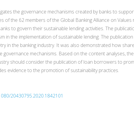
stigates the governance mechanisms created by banks to suppor
tes of the 62 members of the Global Banking Alliance on Values
s to govern their sustainable lending activities. The publicati
 in the implementation of sustainable lending. The publication
ry in the banking industry. It was also demonstrated how shar
ive governance mechanisms. Based on the content analyses, the
stry should consider the publication of loan borrowers to promo
es evidence to the promotion of sustainability practices.
10.1080/20430795.2020.1842101