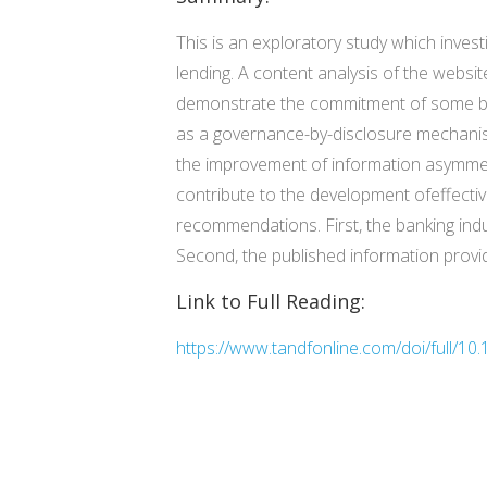
This is an exploratory study which inve
lending. A content analysis of the websi
demonstrate the commitment of some bank
as a governance-by-disclosure mechanism
the improvement of information asymmet
contribute to the development ofeffect
recommendations. First, the banking indu
Second, the published information provid
Link to Full Reading:
https://www.tandfonline.com/doi/full/