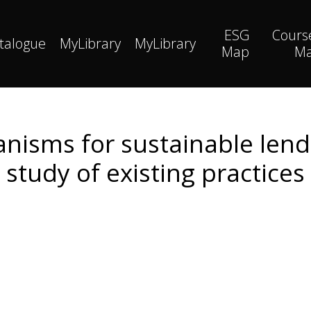
ESG
Cours
talogue
MyLibrary
MyLibrary
Map
M
isms for sustainable lendi
study of existing practices