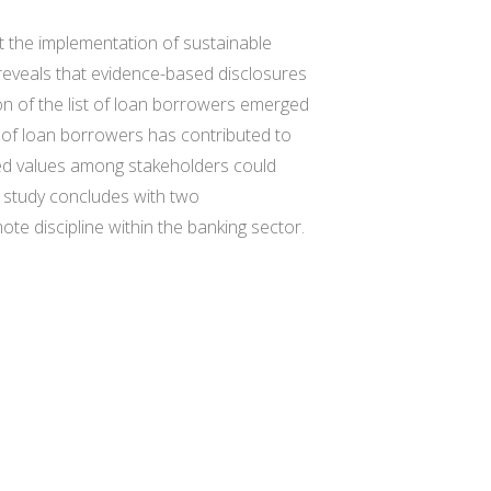
t the implementation of sustainable
 reveals that evidence-based disclosures
on of the list of loan borrowers emerged
 of loan borrowers has contributed to
ed values among stakeholders could
 study concludes with two
te discipline within the banking sector.