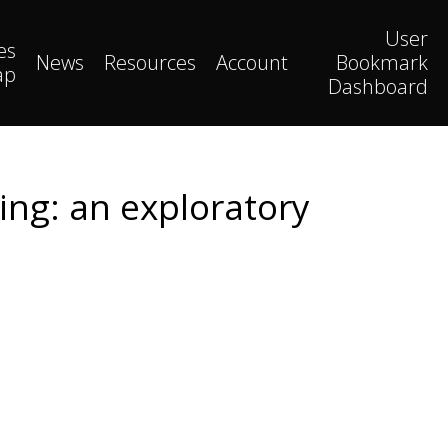
User
es
News
Resources
Account
Bookmark
ap
Dashboard
ng: an exploratory