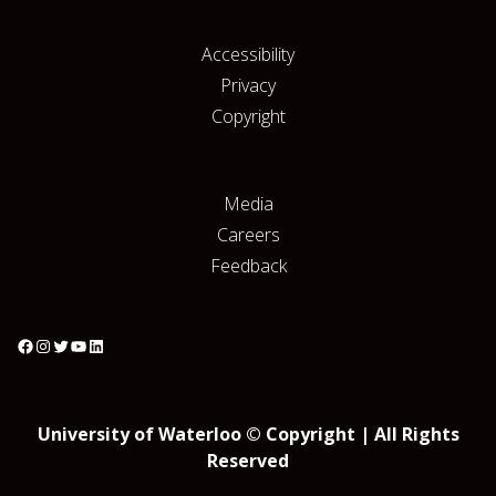
Accessibility
Privacy
Copyright
Media
Careers
Feedback
University of Waterloo © Copyright | All Rights
Reserved