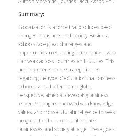
Author: MarÃ­a de Lourdes Dieck-Assad PhD
Summary:
Globalization is a force that produces deep
changes in business and society. Business
schools face great challenges and
opportunities in educating future leaders who
can work across countries and cultures. This
article presents some strategic issues
regarding the type of education that business
schools should offer from a global
perspective, aimed at developing business
leaders/managers endowed with knowledge,
values, and cross-cultural intelligence to seek
progress for their communities, their
businesses, and society at large. These goals