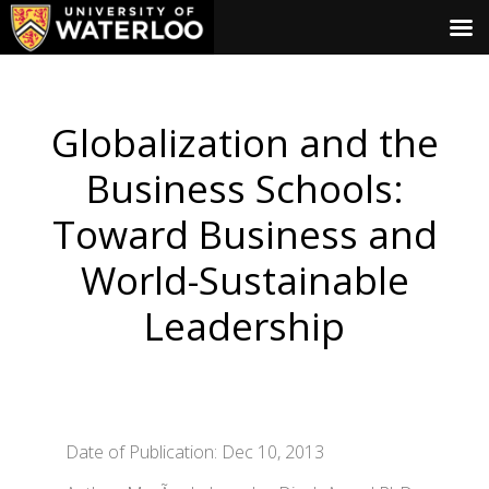
Globalization and the
Business Schools:
Toward Business and
World-Sustainable
Leadership
Date of Publication: Dec 10, 2013