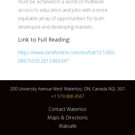
must be achieved in a world of multilevel
access to education and jobs with a more
equitable array of opportunities for both
developed and developing markets.
Link to Full Reading:
https://www.tandfonline.com/doi/full/10.1080/
08975930.2013.860347
200 University Avenue West Waterloo, ON, Canada N2L 3G1
+1 519 888 4567
Contact Waterloo
Maps & Directions
Watsafe