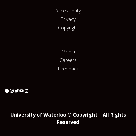
Accessibility
Privacy
Copyright
Media
Careers
Feedback
University of Waterloo © Copyright | All Rights
Reserved