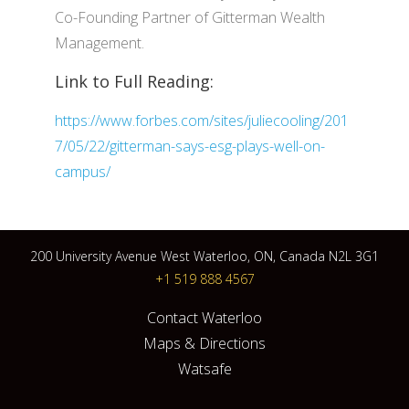
Co-Founding Partner of Gitterman Wealth
Management.
Link to Full Reading:
https://www.forbes.com/sites/juliecooling/201
7/05/22/gitterman-says-esg-plays-well-on-
campus/
200 University Avenue West Waterloo, ON, Canada N2L 3G1
+1 519 888 4567
Contact Waterloo
Maps & Directions
Watsafe