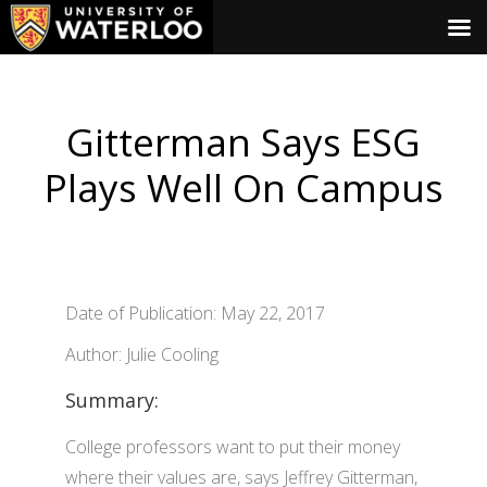
Gitterman Says ESG
Plays Well On Campus
Date of Publication: May 22, 2017
Author: Julie Cooling
Summary:
College professors want to put their money
where their values are, says Jeffrey Gitterman,