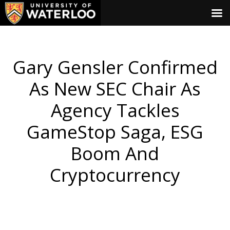
Gary Gensler Confirmed
As New SEC Chair As
Agency Tackles
GameStop Saga, ESG
Boom And
Cryptocurrency