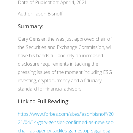
Date of Publication: Apr 14, 2021
Author: Jason Bisnoff
Summary:
Gary Gensler, the was just approved chair of
the Securities and Exchange Commission, will
have his hands full and rely on increased
disclosure requirements in tackling the
pressing issues of the moment including ESG
investing, cryptocurrency and a fiduciary
standard for financial advisors.
Link to Full Reading:
https://www.forbes.com/sites/jasonbisnoff/20
21/04/14/gary-gensler-confirmed-as-new-sec-
chair-as-agency-tackles-gamestop-saga-esg-