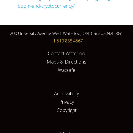
boom-and-cryptocurrency/
200 University Avenue West Waterloo, ON, Canada N2L 3G1
+1 519 888 4567
Contact Waterloo
Maps & Directions
Watsafe
Accessibility
Privacy
Copyright