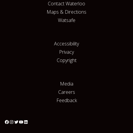
Contact Waterloo
Maps & Directions
Watsafe
Accessibility
Privacy
Copyright
Media
Careers
Feedback