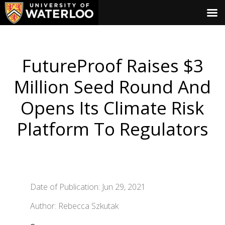
FutureProof Raises $3
Million Seed Round And
Opens Its Climate Risk
Platform To Regulators
Date of Publication: Jun 29, 2021
Author: Rebecca Szkutak