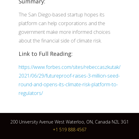
Summary:
The San Diego-based startup hopes its
platform can help corporations and the
government make more informed choices
about the financial side of climate risk.
Link to Full Reading:
https://www.forbes.com/sites/rebeccaszkutak/
2021/06/29/futureproof-raises-3-million-seed-
round-and-opens-its-climate-risk-platform-to-
regulators/
200 University Avenue West Waterloo, ON, Canada N2L 3G1
+1 519 888 4567