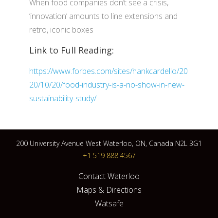
When food companies don’t see a crisis,
‘innovation’ amounts to line extensions and
retro, iconic boxes
Link to Full Reading:
https://www.forbes.com/sites/hankcardello/20
20/10/20/food-industry-is-a-no-show-in-new-
sustainability-study/
200 University Avenue West Waterloo, ON, Canada N2L 3G1
+1 519 888 4567
Contact Waterloo
Maps & Directions
Watsafe