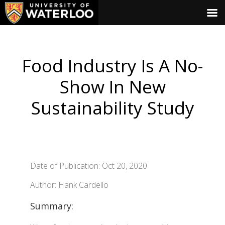
Food Industry Is A No-
Show In New
Sustainability Study
Date of Publication: Oct 20, 2020
Author: Hank Cardello
Summary: