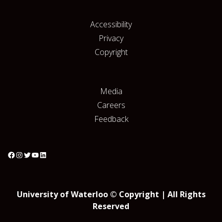
Accessibility
Privacy
Copyright
Media
Careers
Feedback
University of Waterloo © Copyright | All Rights
Reserved