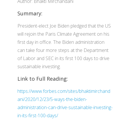
Author: Bhakti Mirchandani
Summary:
President-elect Joe Biden pledged that the US
will rejoin the Paris Climate Agreement on his
first day in office. The Biden administration
can take four more steps at the Department
of Labor and SEC in its first 100 days to drive
sustainable investing.
Link to Full Reading:
https://www.forbes.com/sites/bhaktimirchand
ani/2020/12/23/5-ways-the-biden-
administration-can-drive-sustainable-investing-
in-its-first-100-days/