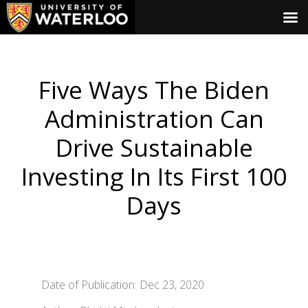
Five Ways The Biden
Administration Can
Drive Sustainable
Investing In Its First 100
Days
Date of Publication: Dec 23, 2020