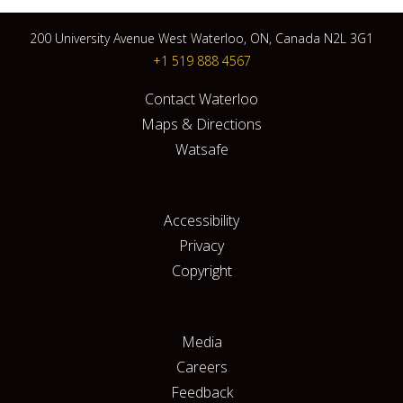
200 University Avenue West Waterloo, ON, Canada N2L 3G1
+1 519 888 4567
Contact Waterloo
Maps & Directions
Watsafe
Accessibility
Privacy
Copyright
Media
Careers
Feedback