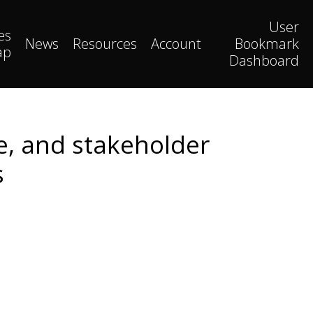
User
es
News
Resources
Account
Bookmark
ap
Dashboard
ce, and stakeholder
s