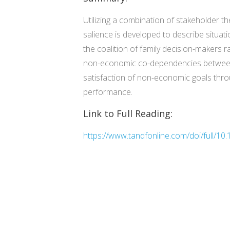
Utilizing a combination of stakeholder th
salience is developed to describe situat
the coalition of family decision-makers 
non-economic co-dependencies between fam
satisfaction of non-economic goals throu
performance.
Link to Full Reading:
https://www.tandfonline.com/doi/full/1