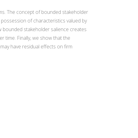
 firms. The concept of bounded stakeholder
 possession of characteristics valued by
how bounded stakeholder salience creates
 time. Finally, we show that the
 may have residual effects on firm