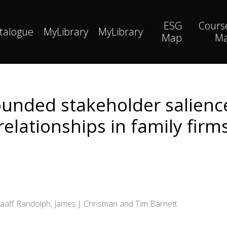
ESG
Cours
talogue
MyLibrary
MyLibrary
Map
M
bounded stakeholder salien
relationships in family firm
aaff Randolph, James J. Chrisman and Tim Barnett