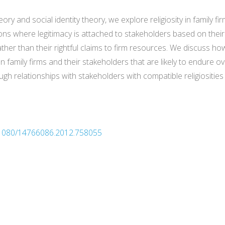
eory and social identity theory, we explore religiosity in family
ions where legitimacy is attached to stakeholders based on their
rather than their rightful claims to firm resources. We discuss 
ily firms and their stakeholders that are likely to endure over
gh relationships with stakeholders with compatible religiosities
0.1080/14766086.2012.758055