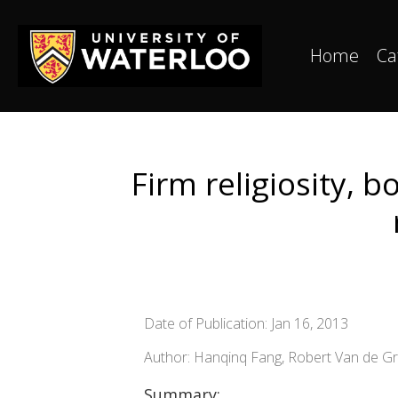
Home
Ca
Firm religiosity, 
Date of Publication: Jan 16, 2013
Author: Hanqinq Fang, Robert Van de Gr
Summary: