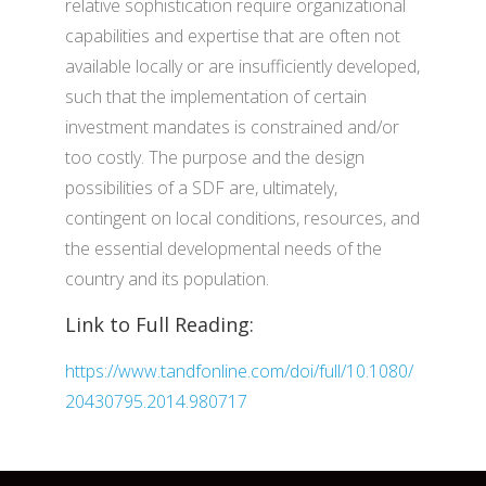
relative sophistication require organizational
capabilities and expertise that are often not
available locally or are insufficiently developed,
such that the implementation of certain
investment mandates is constrained and/or
too costly. The purpose and the design
possibilities of a SDF are, ultimately,
contingent on local conditions, resources, and
the essential developmental needs of the
country and its population.
Link to Full Reading:
https://www.tandfonline.com/doi/full/10.1080/
20430795.2014.980717