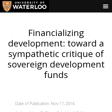
Financializing
development: toward a
sympathetic critique of
sovereign development
funds
Date of Publication: Nov 17, 2014