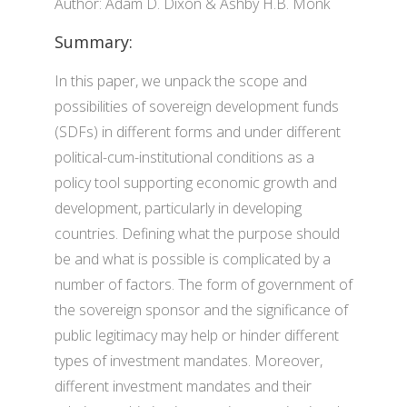
Author: Adam D. Dixon & Ashby H.B. Monk
Summary:
In this paper, we unpack the scope and
possibilities of sovereign development funds
(SDFs) in different forms and under different
political-cum-institutional conditions as a
policy tool supporting economic growth and
development, particularly in developing
countries. Defining what the purpose should
be and what is possible is complicated by a
number of factors. The form of government of
the sovereign sponsor and the significance of
public legitimacy may help or hinder different
types of investment mandates. Moreover,
different investment mandates and their