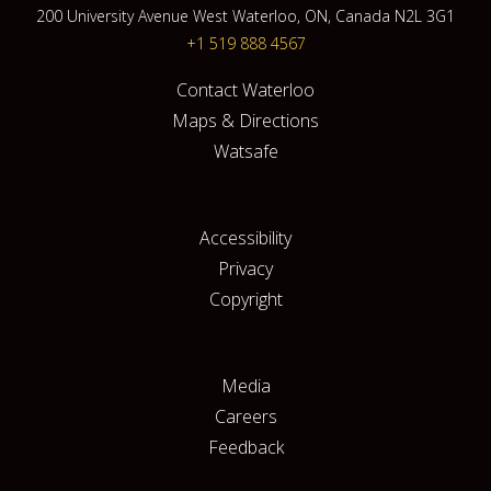
200 University Avenue West Waterloo, ON, Canada N2L 3G1
+1 519 888 4567
Contact Waterloo
Maps & Directions
Watsafe
Accessibility
Privacy
Copyright
Media
Careers
Feedback