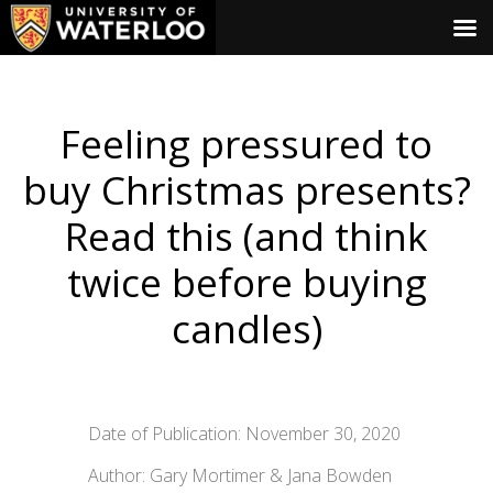
Feeling pressured to
buy Christmas presents?
Read this (and think
twice before buying
candles)
Date of Publication: November 30, 2020
Author: Gary Mortimer & Jana Bowden