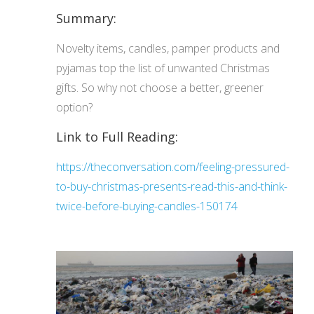
Summary:
Novelty items, candles, pamper products and
pyjamas top the list of unwanted Christmas
gifts. So why not choose a better, greener
option?
Link to Full Reading:
https://theconversation.com/feeling-pressured-
to-buy-christmas-presents-read-this-and-think-
twice-before-buying-candles-150174