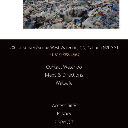
200 University Avenue West Waterloo, ON, Canada N2L 3G1
+1 519 888 4567
Contact Waterloo
Maps & Directions
Watsafe
Accessibility
Privacy
Copyright