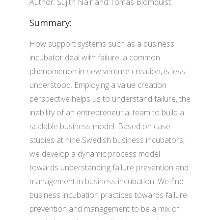
Author: Sujith Nair and Tomas Blomquist
Summary:
How support systems such as a business
incubator deal with failure, a common
phenomenon in new venture creation, is less
understood. Employing a value creation
perspective helps us to understand failure, the
inability of an entrepreneurial team to build a
scalable business model. Based on case
studies at nine Swedish business incubators,
we develop a dynamic process model
towards understanding failure prevention and
management in business incubation. We find
business incubation practices towards failure
prevention and management to be a mix of