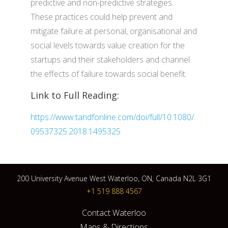
predictive and non-predictive strategies.
These practices could help prevent and
mitigate failure at personal, organisational and
social levels towards value creation for the
startups and their stakeholders and channel
the effects of failure towards social benefit.
Link to Full Reading:
https://www.tandfonline.com/doi/full/10.1080/
09537325.2018.1495325
200 University Avenue West Waterloo, ON, Canada N2L 3G1
+1 519 888 4567
Contact Waterloo
Maps & Directions