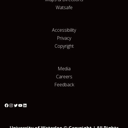
Watsafe
Accessibility
Privacy
Copyright
Media
Careers
Feedback