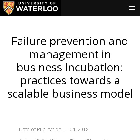
Failure prevention and
management in
business incubation:
practices towards a
scalable business model
Date of Publication: Jul 04, 2018