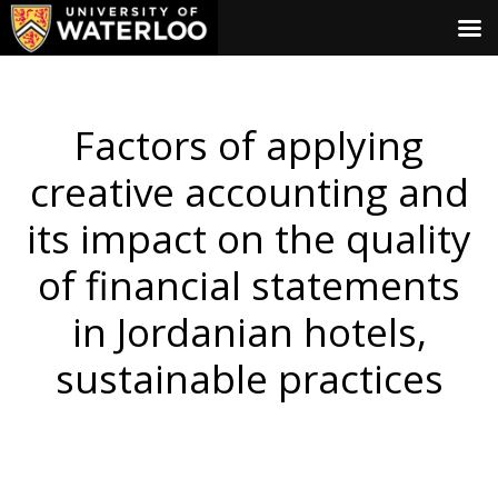
Factors of applying
creative accounting and
its impact on the quality
of financial statements
in Jordanian hotels,
sustainable practices