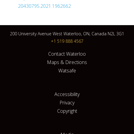
20430795.2021.1962662
200 University Avenue West Waterloo, ON, Canada N2L 3G1
+1 519 888 4567
Contact Waterloo
Maps & Directions
Watsafe
Accessibility
Privacy
Copyright