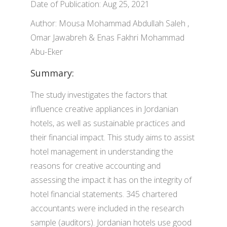
Date of Publication: Aug 25, 2021
Author: Mousa Mohammad Abdullah Saleh ,
Omar Jawabreh & Enas Fakhri Mohammad
Abu-Eker
Summary:
The study investigates the factors that
influence creative appliances in Jordanian
hotels, as well as sustainable practices and
their financial impact. This study aims to assist
hotel management in understanding the
reasons for creative accounting and
assessing the impact it has on the integrity of
hotel financial statements. 345 chartered
accountants were included in the research
sample (auditors). Jordanian hotels use good