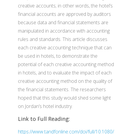
creative accounts; in other words, the hotel’s
financial accounts are approved by auditors
because data and financial statements are
manipulated in accordance with accounting
rules and standards. This article discusses
each creative accounting technique that can
be used in hotels, to demonstrate the
potential of each creative accounting method
in hotels, and to evaluate the impact of each
creative accounting method on the quality of
the financial statements. The researchers
hoped that this study would shed some light
on Jordan’s hotel industry.
Link to Full Reading:
https://www.tandfonline.com/doi/full/10.1080/