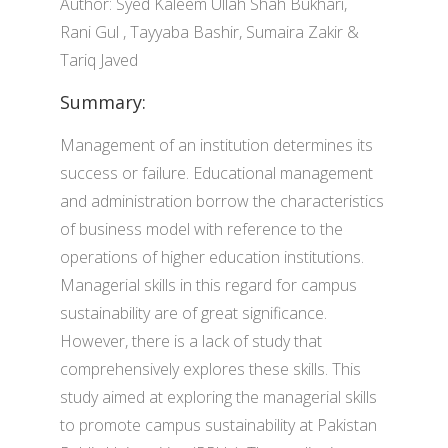
Author: Syed Kaleem Ullah Shah Bukhari,
Rani Gul , Tayyaba Bashir, Sumaira Zakir &
Tariq Javed
Summary:
Management of an institution determines its
success or failure. Educational management
and administration borrow the characteristics
of business model with reference to the
operations of higher education institutions.
Managerial skills in this regard for campus
sustainability are of great significance.
However, there is a lack of study that
comprehensively explores these skills. This
study aimed at exploring the managerial skills
to promote campus sustainability at Pakistan