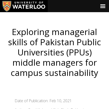
Exploring managerial
skills of Pakistan Public
Universities (PPUs)
middle managers for
campus sustainability
Date of Publication: Feb 10, 2021