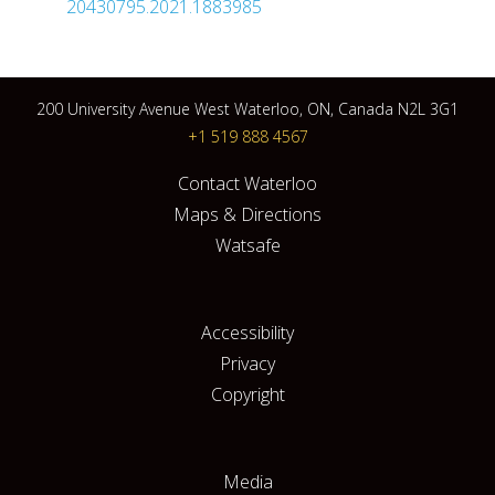
20430795.2021.1883985
200 University Avenue West Waterloo, ON, Canada N2L 3G1
+1 519 888 4567
Contact Waterloo
Maps & Directions
Watsafe
Accessibility
Privacy
Copyright
Media