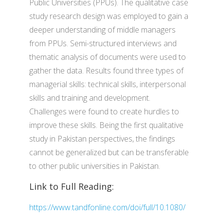
Public Universities (PPUs). The qualitative case
study research design was employed to gain a
deeper understanding of middle managers
from PPUs. Semi-structured interviews and
thematic analysis of documents were used to
gather the data. Results found three types of
managerial skills: technical skills, interpersonal
skills and training and development.
Challenges were found to create hurdles to
improve these skills. Being the first qualitative
study in Pakistan perspectives, the findings
cannot be generalized but can be transferable
to other public universities in Pakistan.
Link to Full Reading:
https://www.tandfonline.com/doi/full/10.1080/