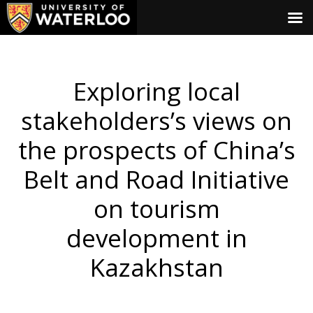
Exploring local
stakeholders’s views on
the prospects of China’s
Belt and Road Initiative
on tourism
development in
Kazakhstan