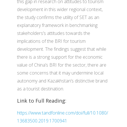
this gap in research on attitudes to tourism
development in this wider regional context,
the study confirms the utility of SET as an
explanatory framework in benchmarking
stakeholders’s attitudes towards the
implications of the BRI for tourism
development. The findings suggest that while
there is a strong support for the economic
value of China’s BRI for the sector, there are
some concerns that it may undermine local
autonomy and Kazakhstan’s distinctive brand
as a tourist destination.
Link to Full Reading:
https://www.tandfonline.com/doi/full/10.1080/
13683500.2019.1700941