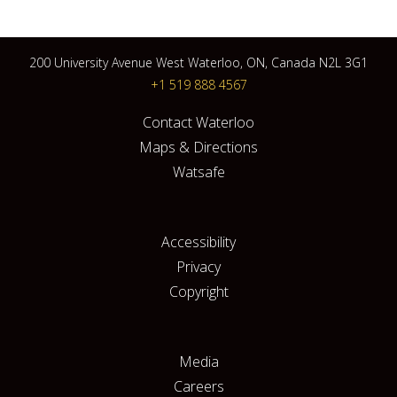
200 University Avenue West Waterloo, ON, Canada N2L 3G1
+1 519 888 4567
Contact Waterloo
Maps & Directions
Watsafe
Accessibility
Privacy
Copyright
Media
Careers