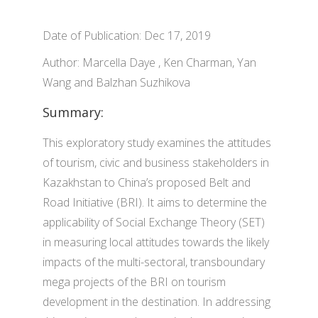
Date of Publication: Dec 17, 2019
Author: Marcella Daye , Ken Charman, Yan
Wang and Balzhan Suzhikova
Summary:
This exploratory study examines the attitudes
of tourism, civic and business stakeholders in
Kazakhstan to China’s proposed Belt and
Road Initiative (BRI). It aims to determine the
applicability of Social Exchange Theory (SET)
in measuring local attitudes towards the likely
impacts of the multi-sectoral, transboundary
mega projects of the BRI on tourism
development in the destination. In addressing