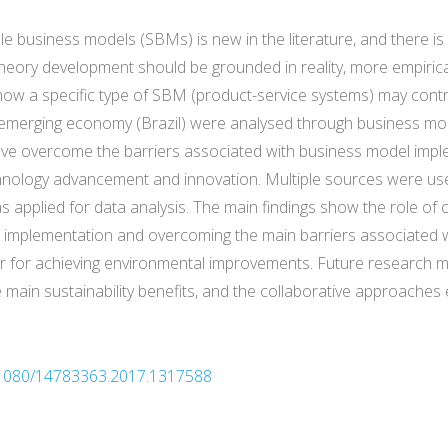
e business models (SBMs) is new in the literature, and there is s
theory development should be grounded in reality, more empiric
g how a specific type of SBM (product-service systems) may contri
emerging economy (Brazil) were analysed through business mod
have overcome the barriers associated with business model impl
nology advancement and innovation. Multiple sources were used
applied for data analysis. The main findings show the role of 
M implementation and overcoming the main barriers associated w
ver for achieving environmental improvements. Future research
 main sustainability benefits, and the collaborative approaches 
10.1080/14783363.2017.1317588