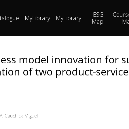
ESG
Cours
talogue
MyLibrary
MyLibrary
Map
M
ess model innovation for su
ation of two product-servic
A. Cauchick-Miguel