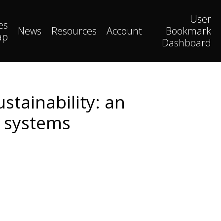
User
es
News
Resources
Account
Bookmark
ap
Dashboard
stainability: an
e systems