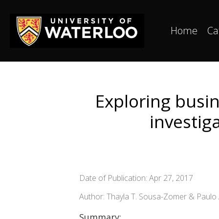
Home
Ca
Exploring busin
investig
Date of Publication: Apr 27, 2017
Author: Thayla T. Sousa-Zomer & Paulo 
Summary: