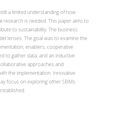
till a limited understanding of how
al research is needed. This paper aims to
bute to sustainability. The business
el lenses. The goal was to examine the
ementation, enablers, cooperative
 to gather data, and an inductive
collaborative approaches and
ith the implementation. Innovative
 may focus on exploring other SBMs
established.