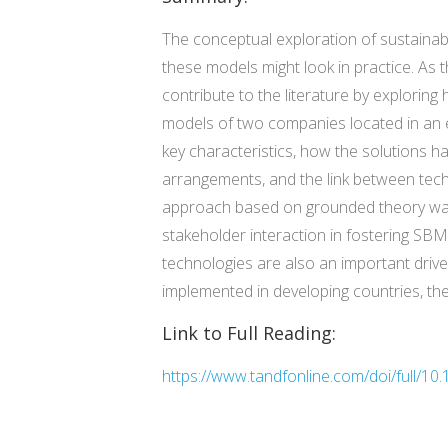
The conceptual exploration of sustainabl
these models might look in practice. As 
contribute to the literature by explorin
models of two companies located in an 
key characteristics, how the solutions 
arrangements, and the link between tech
approach based on grounded theory was 
stakeholder interaction in fostering SB
technologies are also an important dri
implemented in developing countries, the
Link to Full Reading:
https://www.tandfonline.com/doi/full/