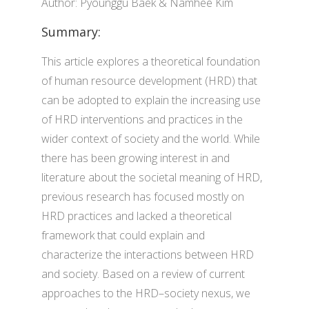
Author: Pyounggu Baek & Namhee Kim
Summary:
This article explores a theoretical foundation
of human resource development (HRD) that
can be adopted to explain the increasing use
of HRD interventions and practices in the
wider context of society and the world. While
there has been growing interest in and
literature about the societal meaning of HRD,
previous research has focused mostly on
HRD practices and lacked a theoretical
framework that could explain and
characterize the interactions between HRD
and society. Based on a review of current
approaches to the HRD–society nexus, we