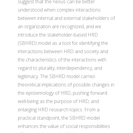
suggest that the nexus can be better
understood when complex interactions
between internal and external stakeholders of
an organization are recognized, and we
introduce the stakeholder-based HRD
(SBHRD) model as a tool for identifying the
interactions between HRD and society and
the characteristics of the interactions with
regard to plurality, interdependency, and
legitimacy. The SBHRD model carries
theoretical implications of possible changes in
the epistemology of HRD, pushing forward
well-being as the purpose of HRD, and
enlarging HRD research topics. From a
practical standpoint, the SBHRD model
enhances the value of social responsibilities