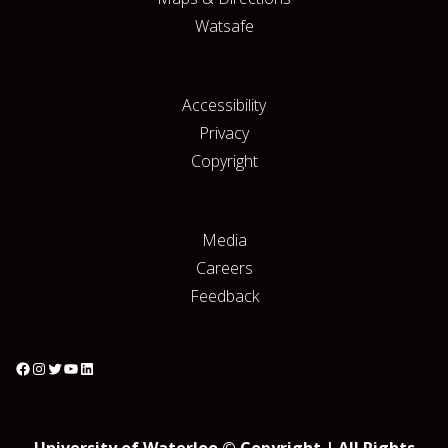
Watsafe
Accessibility
Privacy
Copyright
Media
Careers
Feedback