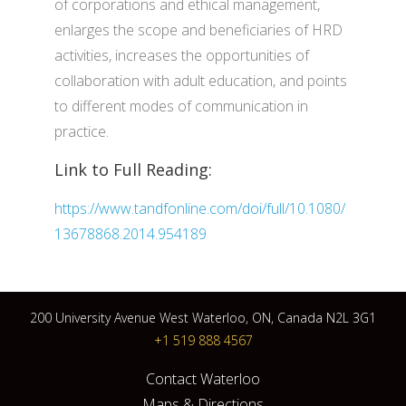
of corporations and ethical management,
enlarges the scope and beneficiaries of HRD
activities, increases the opportunities of
collaboration with adult education, and points
to different modes of communication in
practice.
Link to Full Reading:
https://www.tandfonline.com/doi/full/10.1080/
13678868.2014.954189
200 University Avenue West Waterloo, ON, Canada N2L 3G1
+1 519 888 4567
Contact Waterloo
Maps & Directions