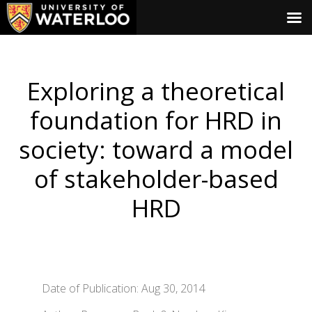
Exploring a theoretical
foundation for HRD in
society: toward a model
of stakeholder-based
HRD
Date of Publication: Aug 30, 2014