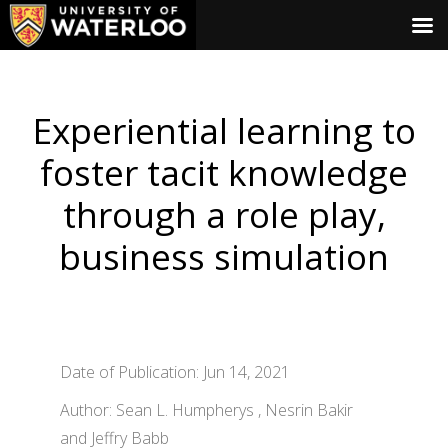
Experiential learning to
foster tacit knowledge
through a role play,
business simulation
Date of Publication: Jun 14, 2021
Author: Sean L. Humpherys , Nesrin Bakir
and Jeffry Babb