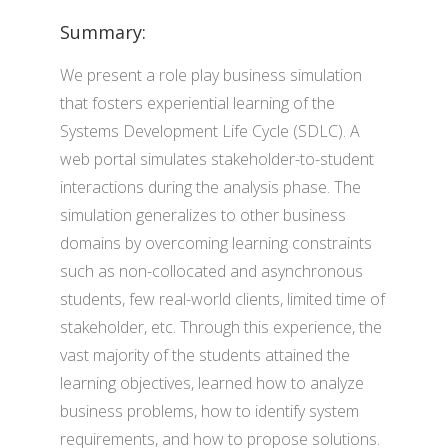
Summary:
We present a role play business simulation
that fosters experiential learning of the
Systems Development Life Cycle (SDLC). A
web portal simulates stakeholder-to-student
interactions during the analysis phase. The
simulation generalizes to other business
domains by overcoming learning constraints
such as non-collocated and asynchronous
students, few real-world clients, limited time of
stakeholder, etc. Through this experience, the
vast majority of the students attained the
learning objectives, learned how to analyze
business problems, how to identify system
requirements, and how to propose solutions.