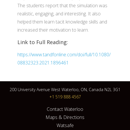
The students report that the simulation was
realistic, engaging, and interesting. It also
helped them learn tacit knowledge skills and
increased their motivation to learn.
Link to Full Reading:
https://www.tandfonline.com/doi/full/10.1080/
08832323.2021.1896461
200 University Avenue West Waterloo, ON, Canada N2L 3G1
+1 519 888 4567
Contact Waterloo
Maps & Directions
Watsafe