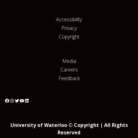
Accessibility
Privacy
Copyright
Media
Careers
Feedback
University of Waterloo © Copyright | All Rights
Reserved