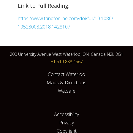
Link to Full Reading:
https://www.tandfonline.com/doi/full/10.1080/
10528008.2018.1428107
200 University Avenue West Waterloo, ON, Canada N2L 3G1
+1 519 888 4567
Contact Waterloo
Maps & Directions
Watsafe
Accessibility
Privacy
Copyright