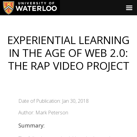
EXPERIENTIAL LEARNING
IN THE AGE OF WEB 2.0:
THE RAP VIDEO PROJECT
Date of Publication: Jan 30, 2018
Author: Mark Peterson
Summary: