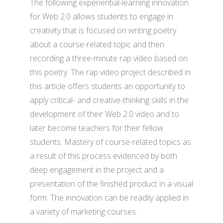
The following experiential-learning innovation
for Web 2.0 allows students to engage in
creativity that is focused on writing poetry
about a course-related topic and then
recording a three-minute rap video based on
this poetry. The rap video project described in
this article offers students an opportunity to
apply critical- and creative-thinking skills in the
development of their Web 2.0 video and to
later become teachers for their fellow
students. Mastery of course-related topics as
a result of this process evidenced by both
deep engagement in the project and a
presentation of the finished product in a visual
form. The innovation can be readily applied in
a variety of marketing courses.