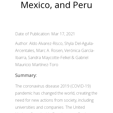
Mexico, and Peru
Date of Publication: Mar 17, 2021
Author: Aldo Alvarez-Risco, Shyla Del-Aguila-
Arcentales, Marc A. Rosen, Verónica García-
Ibarra, Sandra Maycotte-Felkel & Gabriel
Mauricio Martínez-Toro
Summary:
The coronavirus disease 2019 (COVID-19)
pandemic has changed the world, creating the
need for new actions from society, including
universities and companies. The United