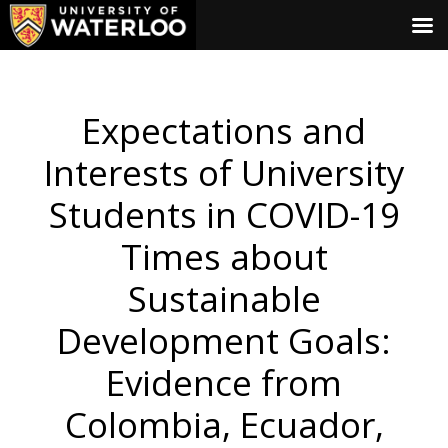
Expectations and
Interests of University
Students in COVID-19
Times about
Sustainable
Development Goals:
Evidence from
Colombia, Ecuador,