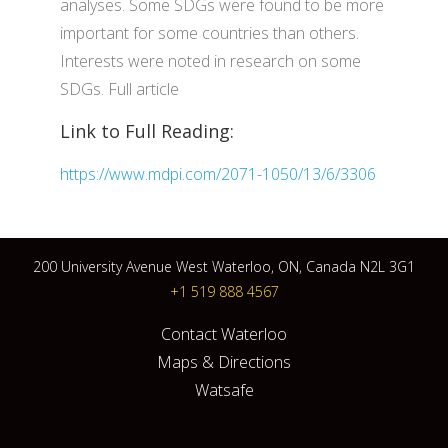
analyses. Some SDGs were found to be more
important for some countries than others.
Interests were noted in research on some
SDGs. Full article
Link to Full Reading:
https://www.mdpi.com/2071-1050/13/6/3306
200 University Avenue West Waterloo, ON, Canada N2L 3G1
+1 519 888 4567
Contact Waterloo
Maps & Directions
Watsafe