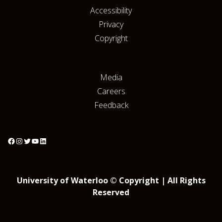
Accessibility
Privacy
Copyright
Media
Careers
Feedback
University of Waterloo © Copyright | All Rights
Reserved