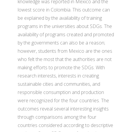
knowledge was reported in Mexico and the
lowest score in Colombia. This outcome can
be explained by the availability of training
programs in the universities about SDGs. The
availability of programs created and promoted
by the governments can also be a reason;
however, students from Mexico are the ones
who felt the most that the authorities are not
making efforts to promote the SDGs. With
research interests, interests in creating
sustainable cities and communities, and
responsible consumption and production
were recognized for the four countries. The
outcomes reveal several interesting insights
through comparisons among the four
countries considered according to descriptive