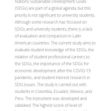
Nations Sustainable Development Goals
(SDGs) are part of a global agenda, but this
priority is not significant to university students.
Although some research has focused on
SDGs and university students, there is a lack
of evaluation and comparison in Latin
American countries. The current study aims to
evaluate student knowledge of the SDGs, the
relation of student professional careers to
the SDGs, the importance of the SDGs for
economic development after the COVID-19
pandemic, and student interest research in
SDG issues. The study is carried out with
students in Colombia, Ecuador, Mexico, and
Peru. The instrument was developed and
validated. The highest score of level of