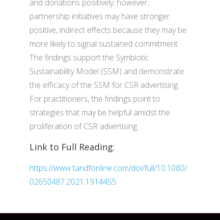
and donations positively; however,
partnership initiatives may have stronger
positive, indirect effects because they may be
more likely to signal sustained commitment.
The findings support the Symbiotic
Sustainability Model (SSM) and demonstrate
the efficacy of the SSM for CSR advertising.
For practitioners, the findings point to
strategies that may be helpful amidst the
proliferation of CSR advertising.
Link to Full Reading:
https://www.tandfonline.com/doi/full/10.1080/
02650487.2021.1914455