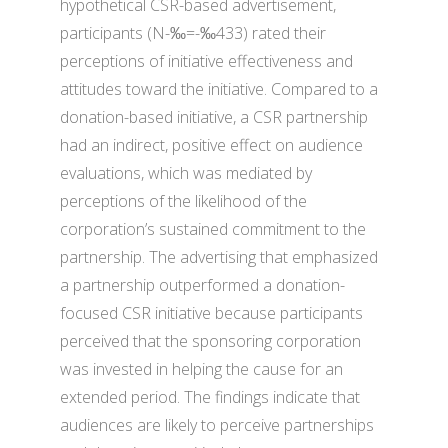
hypothetical CSR-based advertisement,
participants (N-‰=-‰433) rated their
perceptions of initiative effectiveness and
attitudes toward the initiative. Compared to a
donation-based initiative, a CSR partnership
had an indirect, positive effect on audience
evaluations, which was mediated by
perceptions of the likelihood of the
corporation’s sustained commitment to the
partnership. The advertising that emphasized
a partnership outperformed a donation-
focused CSR initiative because participants
perceived that the sponsoring corporation
was invested in helping the cause for an
extended period. The findings indicate that
audiences are likely to perceive partnerships