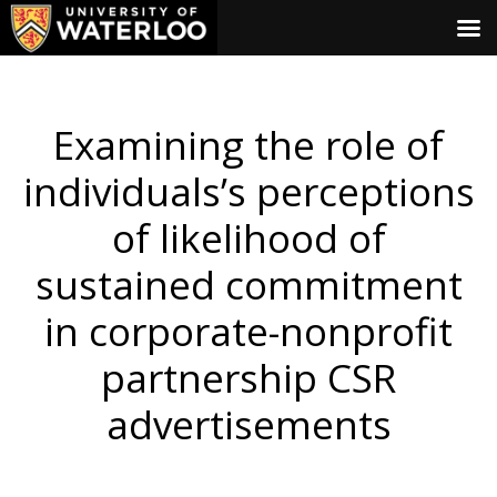
Examining the role of
individuals’s perceptions
of likelihood of
sustained commitment
in corporate-nonprofit
partnership CSR
advertisements