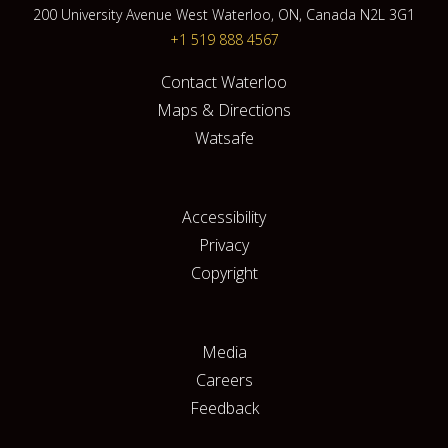
200 University Avenue West Waterloo, ON, Canada N2L 3G1
+1 519 888 4567
Contact Waterloo
Maps & Directions
Watsafe
Accessibility
Privacy
Copyright
Media
Careers
Feedback