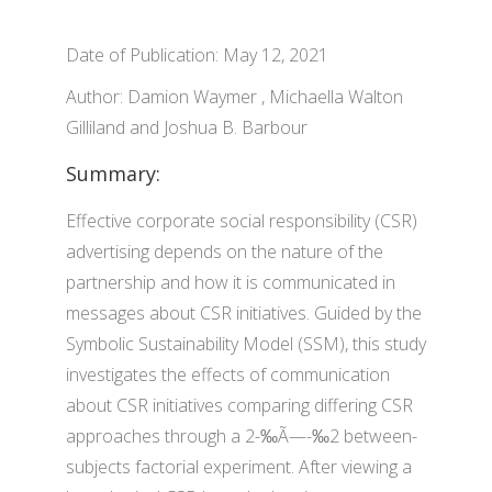
Date of Publication: May 12, 2021
Author: Damion Waymer , Michaella Walton
Gilliland and Joshua B. Barbour
Summary:
Effective corporate social responsibility (CSR)
advertising depends on the nature of the
partnership and how it is communicated in
messages about CSR initiatives. Guided by the
Symbolic Sustainability Model (SSM), this study
investigates the effects of communication
about CSR initiatives comparing differing CSR
approaches through a 2-‰Ã—-‰2 between-
subjects factorial experiment. After viewing a