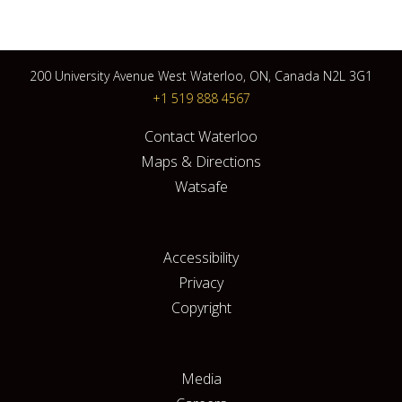
200 University Avenue West Waterloo, ON, Canada N2L 3G1
+1 519 888 4567
Contact Waterloo
Maps & Directions
Watsafe
Accessibility
Privacy
Copyright
Media