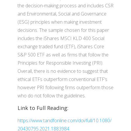
the decision-making process and includes CSR
and Environmental, Social and Governance
(ESG) principles when making investment
decisions. The sample chosen for this paper
includes the iShares MSCI KLD 400 Social
exchange traded fund (ETF), iShares Core
S&P 500 ETF as well as firms that follow the
Principles for Responsible Investing (PRI).
Overall, there is no evidence to suggest that
ethical ETFs outperform conventional ETF’s
however PRI following firms outperform those
who do not follow the guidelines.
Link to Full Reading:
https://www.tandfonline.com/doi/full/10.1080/
20430795.2021.1883984