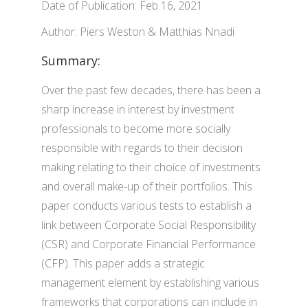
Date of Publication: Feb 16, 2021
Author: Piers Weston & Matthias Nnadi
Summary:
Over the past few decades, there has been a
sharp increase in interest by investment
professionals to become more socially
responsible with regards to their decision
making relating to their choice of investments
and overall make-up of their portfolios. This
paper conducts various tests to establish a
link between Corporate Social Responsibility
(CSR) and Corporate Financial Performance
(CFP). This paper adds a strategic
management element by establishing various
frameworks that corporations can include in