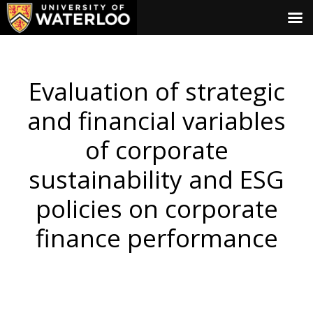
Evaluation of strategic
and financial variables
of corporate
sustainability and ESG
policies on corporate
finance performance