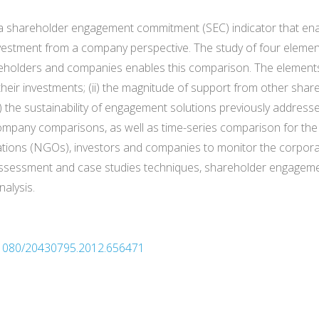
of a shareholder engagement commitment (SEC) indicator that e
nvestment from a company perspective. The study of four element
eholders and companies enables this comparison. The elements 
their investments; (ii) the magnitude of support from other shareh
 the sustainability of engagement solutions previously addressed
mpany comparisons, as well as time-series comparison for the s
tions (NGOs), investors and companies to monitor the corporate
e assessment and case studies techniques, shareholder engagem
nalysis.
0.1080/20430795.2012.656471