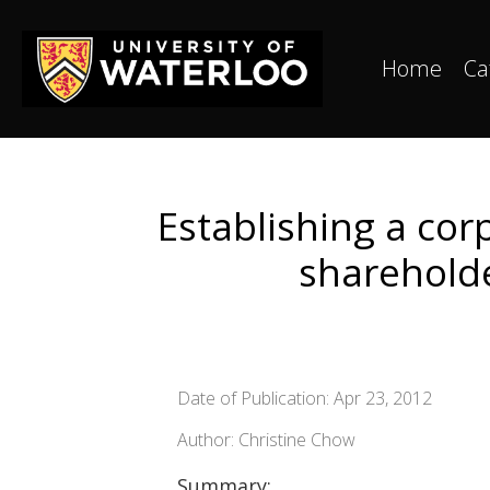
Home
Ca
Establishing a cor
sharehold
Date of Publication: Apr 23, 2012
Author: Christine Chow
Summary: