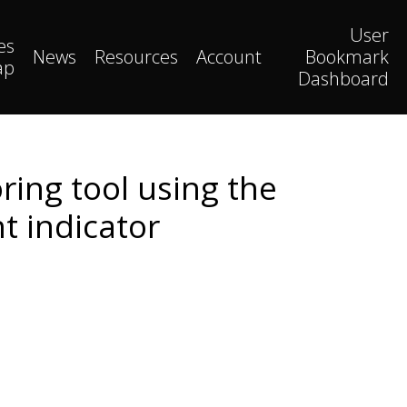
User
es
News
Resources
Account
Bookmark
ap
Dashboard
ring tool using the
 indicator