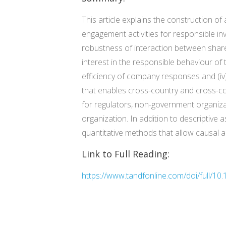
This article explains the construction 
engagement activities for responsible i
robustness of interaction between shar
interest in the responsible behaviour of 
efficiency of company responses and (iv)
that enables cross-country and cross-co
for regulators, non-government organiza
organization. In addition to descriptiv
quantitative methods that allow causal a
Link to Full Reading:
https://www.tandfonline.com/doi/full/1