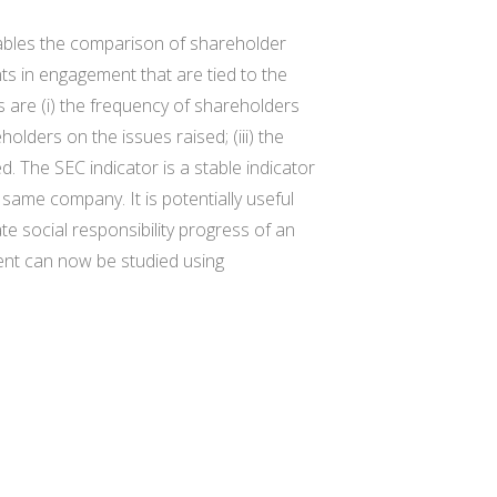
nables the comparison of shareholder
s in engagement that are tied to the
are (i) the frequency of shareholders
olders on the issues raised; (iii) the
. The SEC indicator is a stable indicator
ame company. It is potentially useful
 social responsibility progress of an
ent can now be studied using