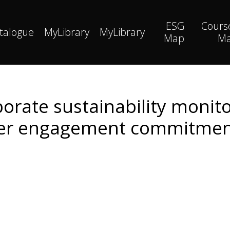
ESG
Cours
talogue
MyLibrary
MyLibrary
Map
M
porate sustainability monito
er engagement commitment