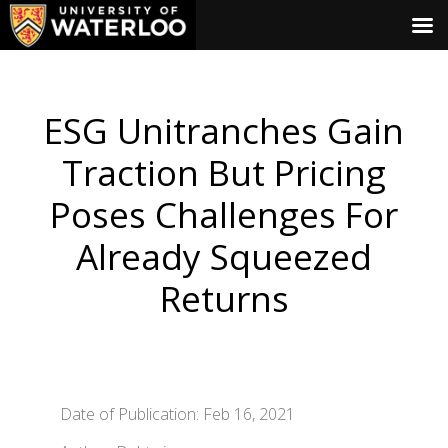
ESG Unitranches Gain
Traction But Pricing
Poses Challenges For
Already Squeezed
Returns
Date of Publication: Feb 16, 2021