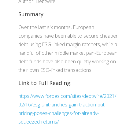
Author: Debtwire
Summary:
Over the last six months, European
companies have been able to secure cheaper
debt using ESG-linked margin ratchets, while a
handful of other middle market pan-European
debt funds have also been quietly working on
their own ESG-linked transactions.
Link to Full Reading:
https://www.forbes.com/sites/debtwire/2021/
02/16/esg-unitranches-gain-traction-but-
pricing-poses-challenges-for-already-
squeezed-returns/