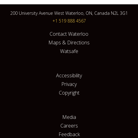
200 University Avenue West Waterloo, ON, Canada N2L 3G1
+1 519 888 4567
Contact Waterloo
Maps & Directions
Watsafe
Accessibility
Privacy
Copyright
Media
Careers
Feedback