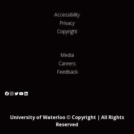
Accessibility
Privacy
Copyright
Media
Careers
Feedback
University of Waterloo © Copyright | All Rights
Reserved