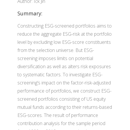
Author: Ick Jin
Summary:
Constructing ESG-screened portfolios aims to
reduce the aggregate ESG-risk at the portfolio
level by excluding low ESG-score constituents
from the selection universe. But ESG-
screening imposes limits on potential
diversification as well as alters risk exposures
to systematic factors. To investigate ESG-
screening’s impact on the factor-risk-adjusted
performance of portfolios, we construct ESG-
screened portfolios consisting of US equity
mutual funds according to their returns-based
ESG-scores. The result of performance
contribution analysis for the sample period