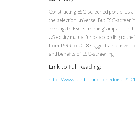
Constructing ESG-screened portfolios ai
the selection universe. But ESG-screening
investigate ESG-screening’s impact on th
US equity mutual funds according to the
from 1999 to 2018 suggests that investo
and benefits of ESG-screening.
Link to Full Reading:
https://www.tandfonline.com/doi/full/