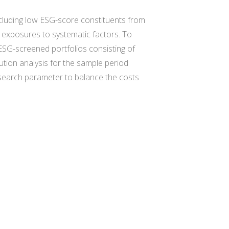
xcluding low ESG-score constituents from
sk exposures to systematic factors. To
 ESG-screened portfolios consisting of
tion analysis for the sample period
 search parameter to balance the costs