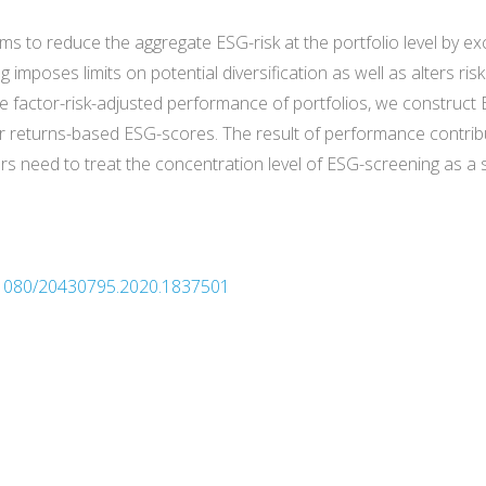
ms to reduce the aggregate ESG-risk at the portfolio level by e
 imposes limits on potential diversification as well as alters ri
e factor-risk-adjusted performance of portfolios, we construct
ir returns-based ESG-scores. The result of performance contribu
rs need to treat the concentration level of ESG-screening as a
10.1080/20430795.2020.1837501