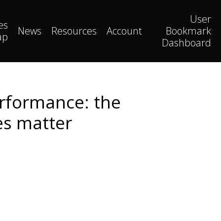
User
es
News
Resources
Account
Bookmark
ap
Dashboard
erformance: the
es matter