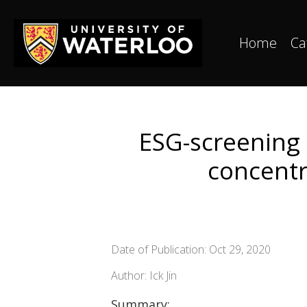
Home
Ca
ESG-screening 
concentr
Date of Publication: Oct 29, 2020
Author: Ick Jin
Summary: