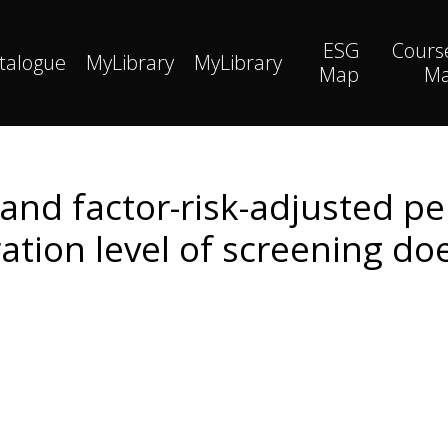
ESG
Cours
talogue
MyLibrary
MyLibrary
Map
M
and factor-risk-adjusted p
ation level of screening do