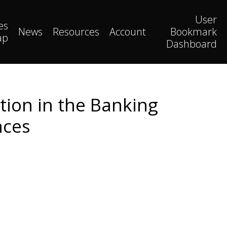
User
es
News
Resources
Account
Bookmark
ap
Dashboard
ion in the Banking
nces