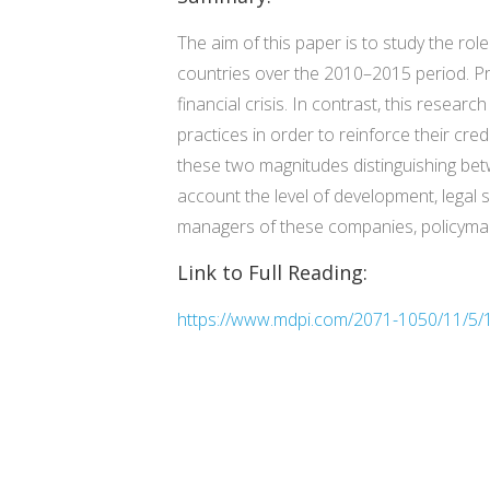
The aim of this paper is to study the rol
countries over the 2010–2015 period. Pri
financial crisis. In contrast, this resear
practices in order to reinforce their cre
these two magnitudes distinguishing bet
account the level of development, legal 
managers of these companies, policymakers
Link to Full Reading:
https://www.mdpi.com/2071-1050/11/5/