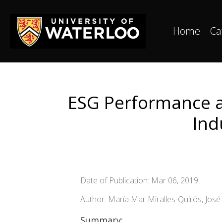
Home
Ca
ESG Performance a
Ind
Date of Publication: Mar 06, 2019
Author: María Mar Miralles-Quirós, Jos
Summary: