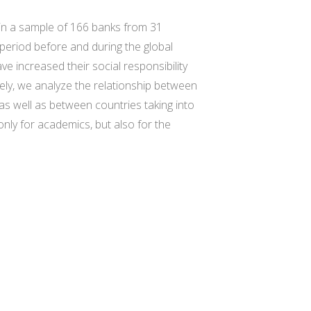
n in a sample of 166 banks from 31
 period before and during the global
ve increased their social responsibility
isely, we analyze the relationship between
s well as between countries taking into
only for academics, but also for the