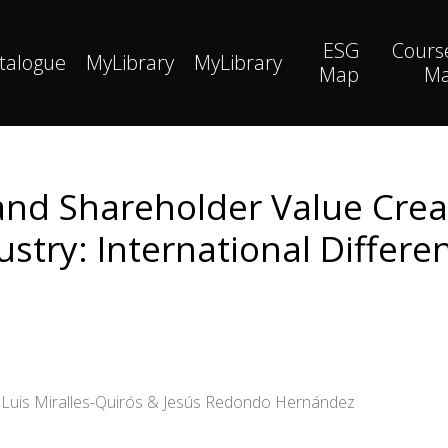
ESG
Cours
talogue
MyLibrary
MyLibrary
Map
M
nd Shareholder Value Creat
ustry: International Differe
é Luis Miralles-Quirós & Jesús Redondo Hernández