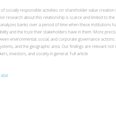
e of socially responsible activities on shareholder value creatio
or research about this relationship is scarce and limited to the
ch analyzes banks over a period of time when these institutions ha
dibility and the trust their stakeholders have in them. More prec
ween environmental, social, and corporate governance actions a
systems, and the geographic area. Our findings are relevant not 
, investors, and society in general. Full article
1404