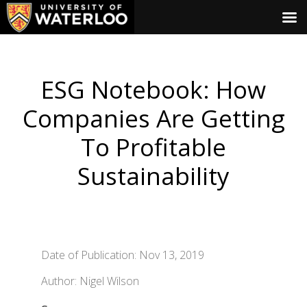
ESG Notebook: How
Companies Are Getting
To Profitable
Sustainability
Date of Publication: Nov 13, 2019
Author: Nigel Wilson