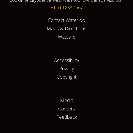
200 University Avenue West Waterloo, ON, Canada N2L 3G1
+1 519 888 4567
Contact Waterloo
Maps & Directions
Watsafe
Accessibility
Privacy
Copyright
Media
Careers
Feedback