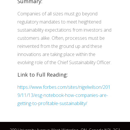
Summary:
Companies of all sizes must go beyond
regulatory mandates to meet heightened
sustainability expectations from investors and
customers alike. Often, processes must be
reinvented from the ground up and these
innovations are taking place within the
evolving role of the Chief Sustainability Officer.
Link to Full Reading:
https://www.forbes.com/sites/nigelwilson/201
9/11/13/esg-notebook-how-companies-are-
getting-to-profitable-sustainability/