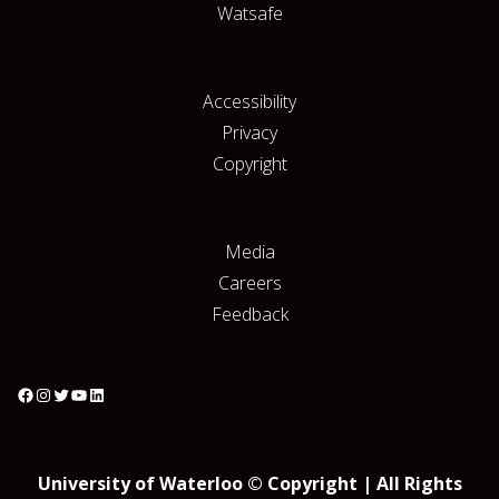
Watsafe
Accessibility
Privacy
Copyright
Media
Careers
Feedback
University of Waterloo © Copyright | All Rights