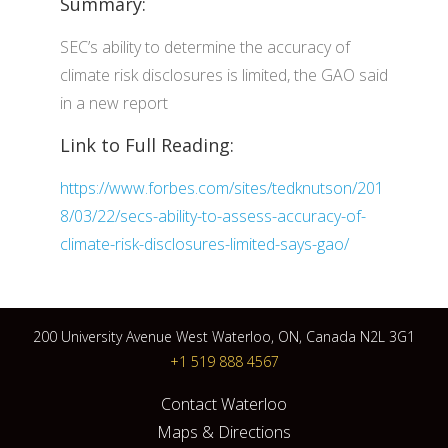
Summary:
SEC’s ability to determine the accuracy of
climate risk disclosures is limited, the GAO said
in a new report
Link to Full Reading:
https://www.forbes.com/sites/tedknutson/201
8/03/22/secs-ability-to-assess-accuracy-of-
climate-risk-disclosures-limited-says-gao/
200 University Avenue West Waterloo, ON, Canada N2L 3G1
+1 519 888 4567
Contact Waterloo
Maps & Directions