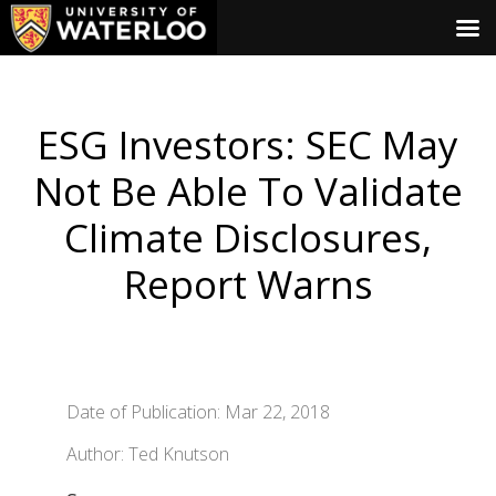
ESG Investors: SEC May
Not Be Able To Validate
Climate Disclosures,
Report Warns
Date of Publication: Mar 22, 2018
Author: Ted Knutson