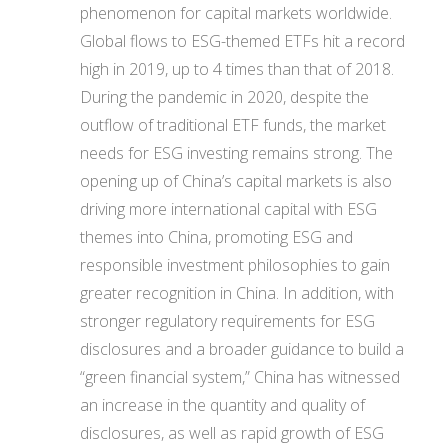
phenomenon for capital markets worldwide.
Global flows to ESG-themed ETFs hit a record
high in 2019, up to 4 times than that of 2018.
During the pandemic in 2020, despite the
outflow of traditional ETF funds, the market
needs for ESG investing remains strong. The
opening up of China’s capital markets is also
driving more international capital with ESG
themes into China, promoting ESG and
responsible investment philosophies to gain
greater recognition in China. In addition, with
stronger regulatory requirements for ESG
disclosures and a broader guidance to build a
“green financial system,” China has witnessed
an increase in the quantity and quality of
disclosures, as well as rapid growth of ESG