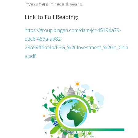
investment in recent years.
Link to Full Reading:
https://group.pingan.com/dam/jcr:4519da79-
ddc6-483a-ab82-
28a59ff6af4a/ESG_%20Investment_%20in_Chin
a.pdf