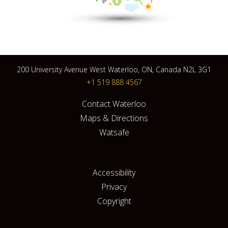
200 University Avenue West Waterloo, ON, Canada N2L 3G1
+1 519 888 4567
Contact Waterloo
Maps & Directions
Watsafe
Accessibility
Privacy
Copyright