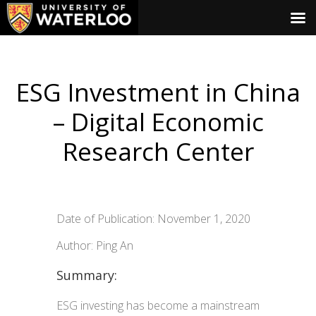
ESG Investment in China
– Digital Economic
Research Center
Date of Publication: November 1, 2020
Author: Ping An
Summary:
ESG investing has become a mainstream