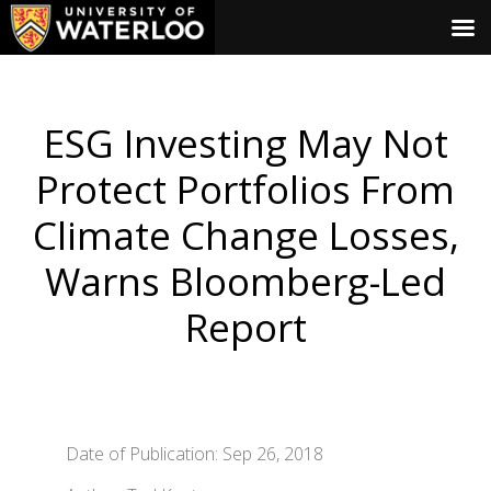
ESG Investing May Not
Protect Portfolios From
Climate Change Losses,
Warns Bloomberg-Led
Report
Date of Publication: Sep 26, 2018