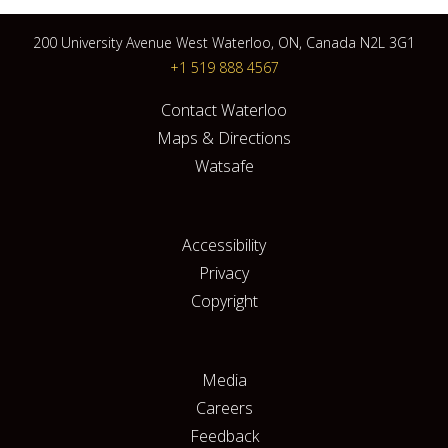
200 University Avenue West Waterloo, ON, Canada N2L 3G1
+1 519 888 4567
Contact Waterloo
Maps & Directions
Watsafe
Accessibility
Privacy
Copyright
Media
Careers
Feedback