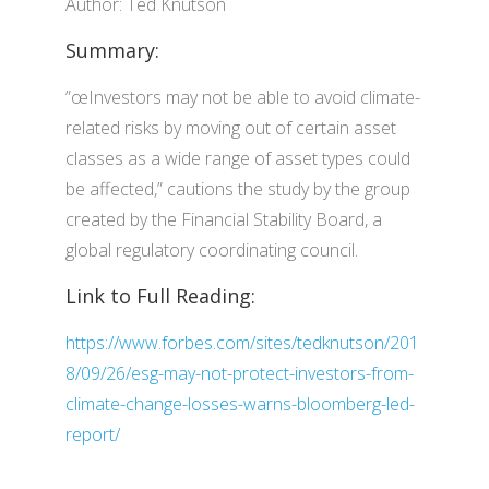
Author: Ted Knutson
Summary:
”œInvestors may not be able to avoid climate-
related risks by moving out of certain asset
classes as a wide range of asset types could
be affected,” cautions the study by the group
created by the Financial Stability Board, a
global regulatory coordinating council.
Link to Full Reading:
https://www.forbes.com/sites/tedknutson/201
8/09/26/esg-may-not-protect-investors-from-
climate-change-losses-warns-bloomberg-led-
report/