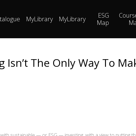
ESG
Cours
talogue
MyLibrary
MyLibrary
Map
M
ng Isn’t The Only Way To Ma
with sustainable — or ESG — investing, with a view to putting t