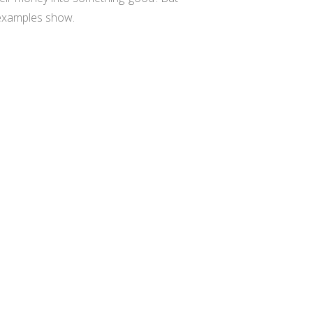
e examples show.