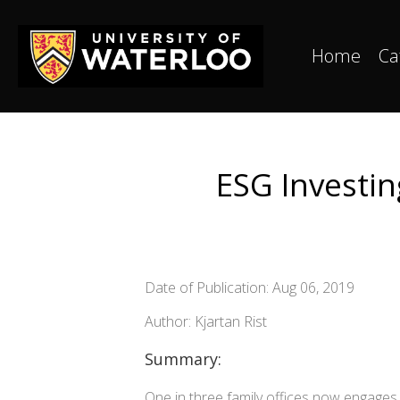
Home
Ca
ESG Investi
Date of Publication: Aug 06, 2019
Author: Kjartan Rist
Summary:
One in three family offices now engages 