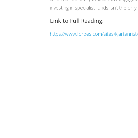
investing in specialist funds isn’t the 
Link to Full Reading:
https://www.forbes.com/sites/kjartanris