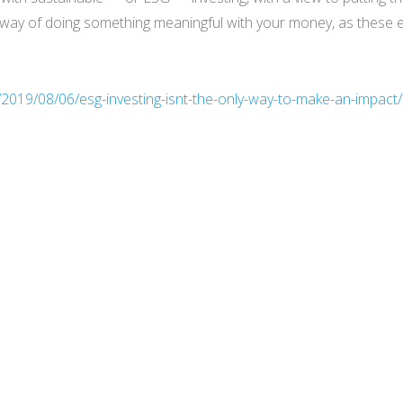
only way of doing something meaningful with your money, as thes
t/2019/08/06/esg-investing-isnt-the-only-way-to-make-an-impact/