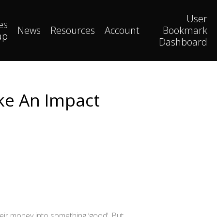
User
es
News
Resources
Account
Bookmark
ap
Dashboard
ke An Impact
heir money into something ‘good’. But