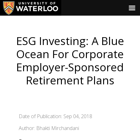
ESG Investing: A Blue
Ocean For Corporate
Employer-Sponsored
Retirement Plans
Date of Publication: Sep 04, 2018
Author: Bhakti Mirchandani