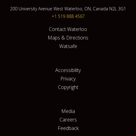
200 University Avenue West Waterloo, ON, Canada N2L 3G1
+1 519 888 4567
Contact Waterloo
Maps & Directions
Watsafe
Accessibility
Privacy
Copyright
Media
Careers
Feedback