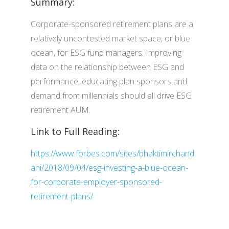
Summary:
Corporate-sponsored retirement plans are a
relatively uncontested market space, or blue
ocean, for ESG fund managers. Improving
data on the relationship between ESG and
performance, educating plan sponsors and
demand from millennials should all drive ESG
retirement AUM.
Link to Full Reading:
https://www.forbes.com/sites/bhaktimirchand
ani/2018/09/04/esg-investing-a-blue-ocean-
for-corporate-employer-sponsored-
retirement-plans/