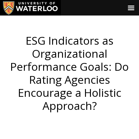
ESG Indicators as
Organizational
Performance Goals: Do
Rating Agencies
Encourage a Holistic
Approach?