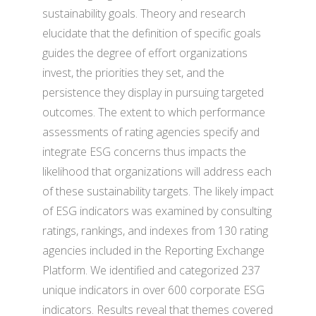
sustainability goals. Theory and research
elucidate that the definition of specific goals
guides the degree of effort organizations
invest, the priorities they set, and the
persistence they display in pursuing targeted
outcomes. The extent to which performance
assessments of rating agencies specify and
integrate ESG concerns thus impacts the
likelihood that organizations will address each
of these sustainability targets. The likely impact
of ESG indicators was examined by consulting
ratings, rankings, and indexes from 130 rating
agencies included in the Reporting Exchange
Platform. We identified and categorized 237
unique indicators in over 600 corporate ESG
indicators. Results reveal that themes covered