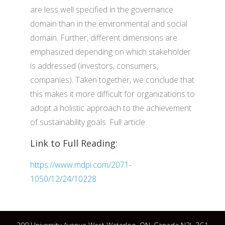
are less well specified in the governance
domain than in the environmental and social
domain. Further, different dimensions are
emphasized depending on which stakeholder
is addressed (investors, consumers,
companies). Taken together, we conclude that
this makes it more difficult for organizations to
adopt a holistic approach to the achievement
of sustainability goals. Full article
Link to Full Reading:
https://www.mdpi.com/2071-
1050/12/24/10228