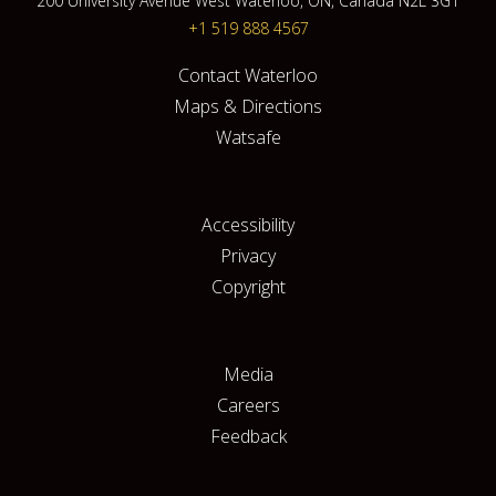
200 University Avenue West Waterloo, ON, Canada N2L 3G1
+1 519 888 4567
Contact Waterloo
Maps & Directions
Watsafe
Accessibility
Privacy
Copyright
Media
Careers
Feedback