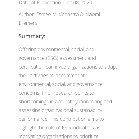
Date of Publication: Dec 08, 2020
Author: Esmee M. Veenstra & Naomi
Ellemers
Summary:
Offering environmental, social, and
governance (ESG) assessment and
certification can invite organizations to adapt
their activities to accommodate
environmental, social, and governance
concerns. Prior research points to
shortcomings in accurately monitoring and
assessing organizational sustainability
performance. This contribution aims to
highlight the role of ESG indicators as
motivating organizations to prioritize