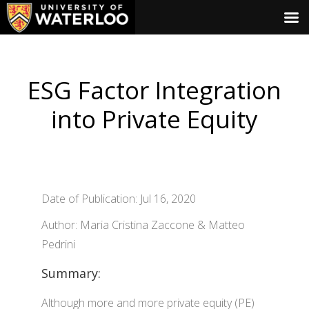
ESG Factor Integration
into Private Equity
Date of Publication: Jul 16, 2020
Author: Maria Cristina Zaccone & Matteo
Pedrini
Summary:
Although more and more private equity (PE)