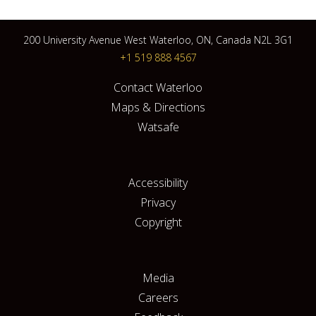
200 University Avenue West Waterloo, ON, Canada N2L 3G1
+1 519 888 4567
Contact Waterloo
Maps & Directions
Watsafe
Accessibility
Privacy
Copyright
Media
Careers