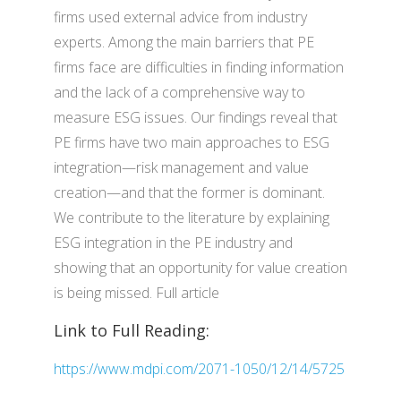
firms used external advice from industry
experts. Among the main barriers that PE
firms face are difficulties in finding information
and the lack of a comprehensive way to
measure ESG issues. Our findings reveal that
PE firms have two main approaches to ESG
integration—risk management and value
creation—and that the former is dominant.
We contribute to the literature by explaining
ESG integration in the PE industry and
showing that an opportunity for value creation
is being missed. Full article
Link to Full Reading:
https://www.mdpi.com/2071-1050/12/14/5725