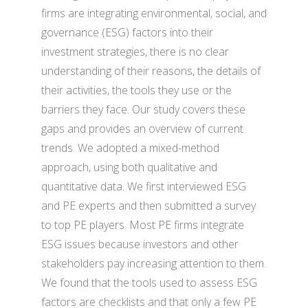
firms are integrating environmental, social, and
governance (ESG) factors into their
investment strategies, there is no clear
understanding of their reasons, the details of
their activities, the tools they use or the
barriers they face. Our study covers these
gaps and provides an overview of current
trends. We adopted a mixed-method
approach, using both qualitative and
quantitative data. We first interviewed ESG
and PE experts and then submitted a survey
to top PE players. Most PE firms integrate
ESG issues because investors and other
stakeholders pay increasing attention to them.
We found that the tools used to assess ESG
factors are checklists and that only a few PE