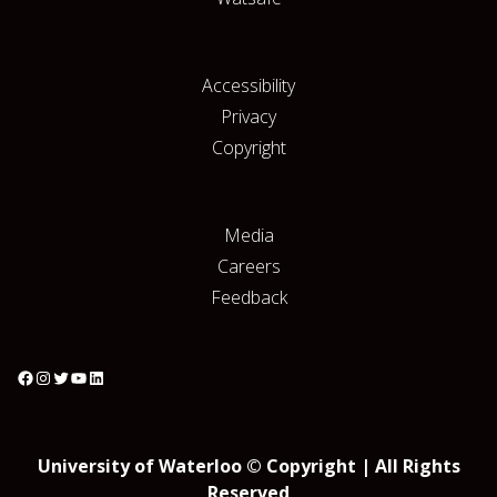
Accessibility
Privacy
Copyright
Media
Careers
Feedback
University of Waterloo © Copyright | All Rights
Reserved