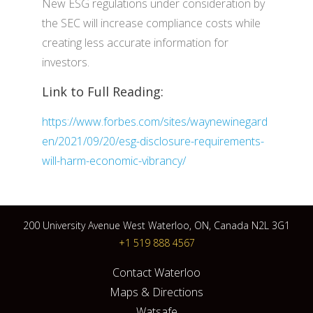
New ESG regulations under consideration by
the SEC will increase compliance costs while
creating less accurate information for
investors.
Link to Full Reading:
https://www.forbes.com/sites/waynewinegard
en/2021/09/20/esg-disclosure-requirements-
will-harm-economic-vibrancy/
200 University Avenue West Waterloo, ON, Canada N2L 3G1
+1 519 888 4567
Contact Waterloo
Maps & Directions
Watsafe