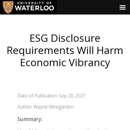
ESG Disclosure
Requirements Will Harm
Economic Vibrancy
Date of Publication: Sep 20, 2021
Author: Wayne Winegarden
Summary: