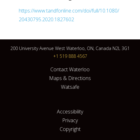
https://www.tandfonline.com/doi/full/10.1080/
20430795.2020.1827602
200 University Avenue West Waterloo, ON, Canada N2L 3G1
+1 519 888 4567
Contact Waterloo
Maps & Directions
Watsafe
Accessibility
Privacy
Copyright