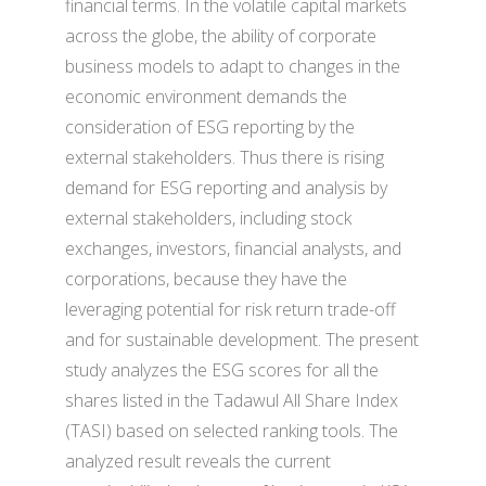
financial terms. In the volatile capital markets
across the globe, the ability of corporate
business models to adapt to changes in the
economic environment demands the
consideration of ESG reporting by the
external stakeholders. Thus there is rising
demand for ESG reporting and analysis by
external stakeholders, including stock
exchanges, investors, financial analysts, and
corporations, because they have the
leveraging potential for risk return trade-off
and for sustainable development. The present
study analyzes the ESG scores for all the
shares listed in the Tadawul All Share Index
(TASI) based on selected ranking tools. The
analyzed result reveals the current