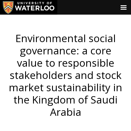
Environmental social
governance: a core
value to responsible
stakeholders and stock
market sustainability in
the Kingdom of Saudi
Arabia