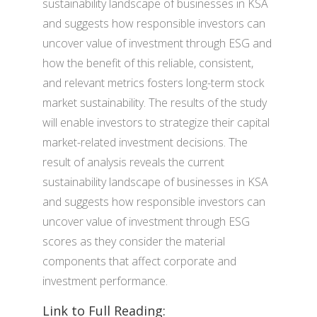
sustainability landscape of businesses in KSA
and suggests how responsible investors can
uncover value of investment through ESG and
how the benefit of this reliable, consistent,
and relevant metrics fosters long-term stock
market sustainability. The results of the study
will enable investors to strategize their capital
market-related investment decisions. The
result of analysis reveals the current
sustainability landscape of businesses in KSA
and suggests how responsible investors can
uncover value of investment through ESG
scores as they consider the material
components that affect corporate and
investment performance.
Link to Full Reading: