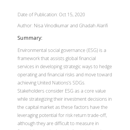
Date of Publication: Oct 15, 2020
Author: Nisa Vinodkumar and Ghadah Alarifi
Summary:
Environmental social governance (ESG) is a
framework that assists global financial
services in developing strategic ways to hedge
operating and financial risks and move toward
achieving United Nations’s SDGs.
Stakeholders consider ESG as a core value
while strategizing their investment decisions in
the capital market as these factors have the
leveraging potential for risk return trade-off,
although they are difficult to measure in